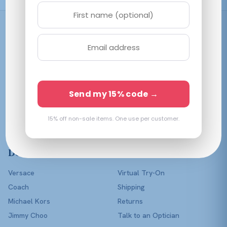
Shop
Women
Men
Affordable prescription
Kids
Send my 15% code →
eyewear in every color of
Lenses Only
the rainbow — with a real
optician in your corner.
15% off non-sale items. One use per customer.
Shop All
Designers
Help
Versace
Virtual Try-On
Coach
Shipping
Michael Kors
Returns
Jimmy Choo
Talk to an Optician