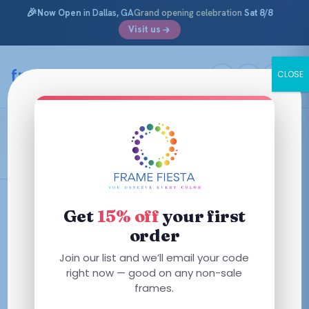
🎉
Now Open
in Dallas, GA
Grand opening celebration
Sat 8/8
Visit us
Skip
to
framefiesta
.com
CLOSE
content
Transparent Purple
Filters
Get
15% off
your first
order
Join our list and we’ll email your code
right now — good on any non-sale
No frames match these filters — try removing one.
frames.