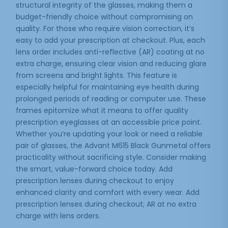
structural integrity of the glasses, making them a
budget-friendly choice without compromising on
quality. For those who require vision correction, it’s
easy to add your prescription at checkout. Plus, each
lens order includes anti-reflective (AR) coating at no
extra charge, ensuring clear vision and reducing glare
from screens and bright lights. This feature is
especially helpful for maintaining eye health during
prolonged periods of reading or computer use. These
frames epitomize what it means to offer quality
prescription eyeglasses at an accessible price point.
Whether you’re updating your look or need a reliable
pair of glasses, the Advant M615 Black Gunmetal offers
practicality without sacrificing style. Consider making
the smart, value-forward choice today. Add
prescription lenses during checkout to enjoy
enhanced clarity and comfort with every wear. Add
prescription lenses during checkout; AR at no extra
charge with lens orders.