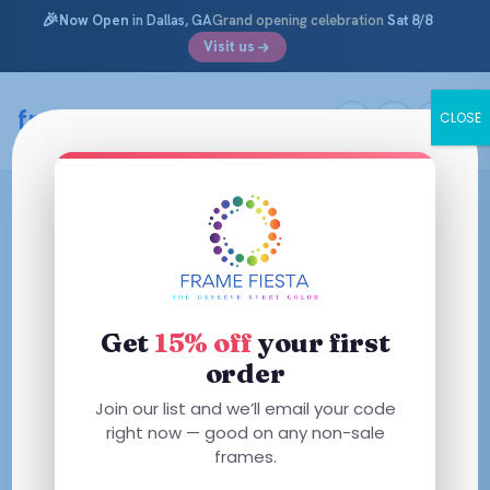
🎉
Now Open
in Dallas, GA
Grand opening celebration
Sat 8/8
Visit us
framefiesta
.com
CLOSE
Skip
to
content
Get
15% off
your first
order
Join our list and we’ll email your code
right now — good on any non-sale
frames.