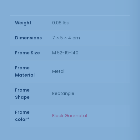
Weight
0.08 lbs
Dimensions
7 × 5 × 4 cm
Frame Size
M 52-19-140
Frame
Metal
Material
Frame
Rectangle
Shape
Frame
Black Gunmetal
color*