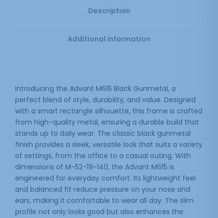
Description
Additional information
Introducing the Advant M615 Black Gunmetal, a
perfect blend of style, durability, and value. Designed
with a smart rectangle silhouette, this frame is crafted
from high-quality metal, ensuring a durable build that
stands up to daily wear. The classic black gunmetal
finish provides a sleek, versatile look that suits a variety
of settings, from the office to a casual outing. With
dimensions of M-52-19-140, the Advant M615 is
engineered for everyday comfort. Its lightweight feel
and balanced fit reduce pressure on your nose and
ears, making it comfortable to wear all day. The slim
profile not only looks good but also enhances the