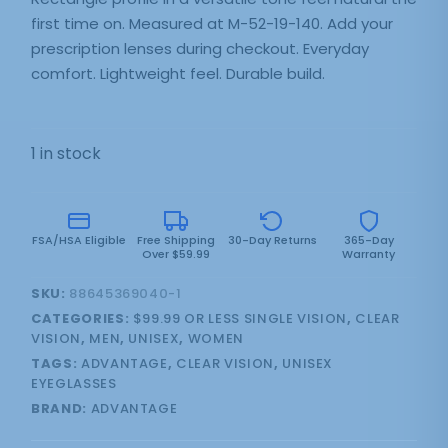
first time on. Measured at M-52-19-140. Add your
prescription lenses during checkout. Everyday
comfort. Lightweight feel. Durable build.
1 in stock
FSA/HSA Eligible
Free Shipping
30-Day Returns
365-Day
Over $59.99
Warranty
SKU:
88645369040-1
CATEGORIES:
$99.99 OR LESS SINGLE VISION
,
CLEAR
VISION
,
MEN
,
UNISEX
,
WOMEN
TAGS:
ADVANTAGE
,
CLEAR VISION
,
UNISEX
EYEGLASSES
BRAND:
ADVANTAGE