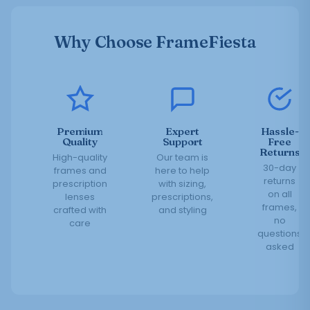
Why Choose FrameFiesta
Premium
Expert
Hassle-
Quality
Support
Free
Returns
High-quality
Our team is
30-day
frames and
here to help
returns
prescription
with sizing,
on all
lenses
prescriptions,
frames,
crafted with
and styling
no
care
questions
asked