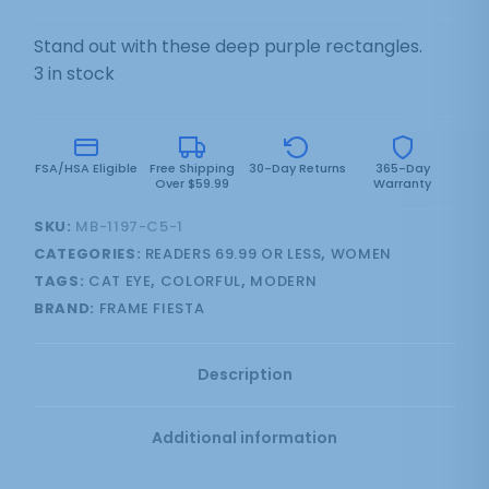
Stand out with these deep purple rectangles.
3 in stock
FSA/HSA Eligible
Free Shipping
30-Day Returns
365-Day
Over $59.99
Warranty
SKU:
MB-1197-C5-1
CATEGORIES:
READERS 69.99 OR LESS
,
WOMEN
TAGS:
CAT EYE
,
COLORFUL
,
MODERN
BRAND:
FRAME FIESTA
Description
Additional information