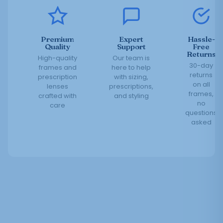
Premium
Expert
Hassle-
Quality
Support
Free
Returns
High-quality
Our team is
30-day
frames and
here to help
returns
prescription
with sizing,
on all
lenses
prescriptions,
frames,
crafted with
and styling
no
care
questions
asked