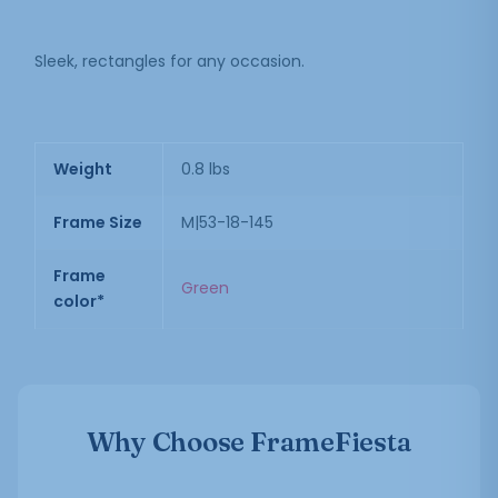
Sleek, rectangles for any occasion.
Weight
0.8 lbs
Frame Size
M|53-18-145
Frame
Green
color*
Why Choose FrameFiesta