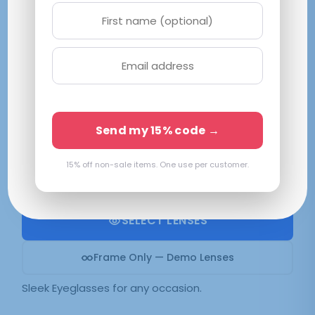
Pure Vision Green
M|53-18-145
Green
Send my 15% code →
Available in 2 colors:
Green
15% off non-sale items. One use per customer.
$
39.70
SELECT LENSES
Frame Only — Demo Lenses
Sleek Eyeglasses for any occasion.