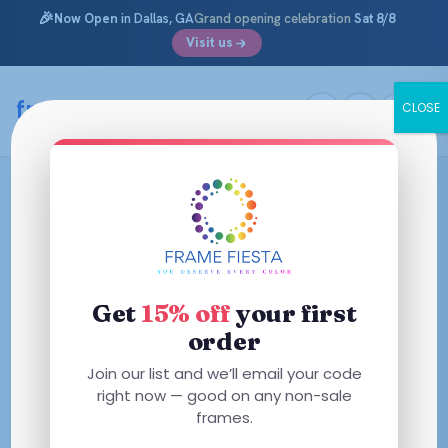
🎉
Now Open
in Dallas, GA
Grand opening celebration
Sat 8/8
Visit us
framefiesta
.com
CLOSE
Skip
to
content
Get
15% off
your first
order
Join our list and we’ll email your code
right now — good on any non-sale
frames.