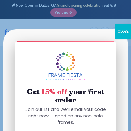
🎉
Now Open
in Dallas, GA
Grand opening celebration
Sat 8/8
Visit us
framefiesta
.com
CLOSE
Skip
to
content
Get
15% off
your first
order
Join our list and we’ll email your code
right now — good on any non-sale
frames.