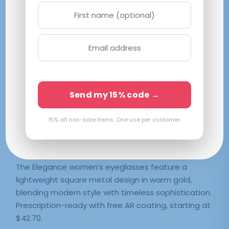
Elegance
M|55-19-140
Gold
$
42.70
Send my 15% code →
SELECT LENSES
15% off non-sale items. One use per customer.
Frame Only — Demo Lenses
The Elegance women’s eyeglasses feature a
lightweight square metal design in warm gold,
blending modern style with timeless sophistication.
Prescription-ready with free AR coating, starting at
$42.70.