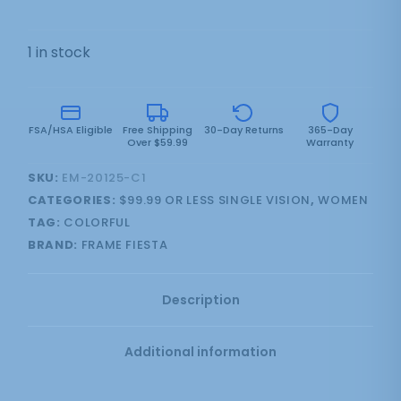
1 in stock
FSA/HSA Eligible
Free Shipping
30-Day Returns
365-Day
Over $59.99
Warranty
SKU:
EM-20125-C1
CATEGORIES:
$99.99 OR LESS SINGLE VISION
,
WOMEN
TAG:
COLORFUL
BRAND:
FRAME FIESTA
Description
Additional information