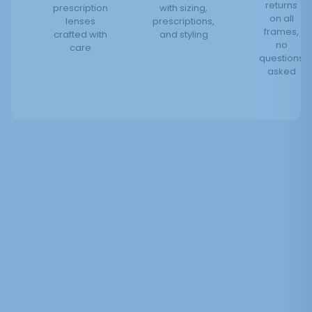
returns
prescription
with sizing,
on all
lenses
prescriptions,
frames,
crafted with
and styling
no
care
questions
asked