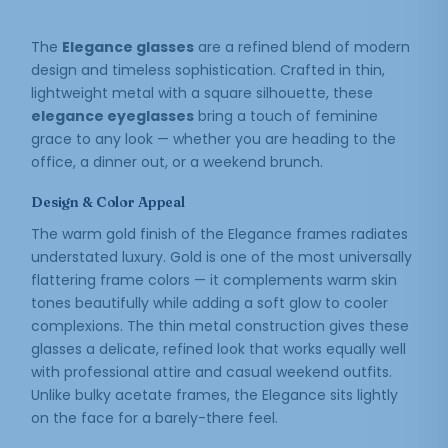
The
Elegance glasses
are a refined blend of modern
design and timeless sophistication. Crafted in thin,
lightweight metal with a square silhouette, these
elegance eyeglasses
bring a touch of feminine
grace to any look — whether you are heading to the
office, a dinner out, or a weekend brunch.
Design & Color Appeal
The warm gold finish of the Elegance frames radiates
understated luxury. Gold is one of the most universally
flattering frame colors — it complements warm skin
tones beautifully while adding a soft glow to cooler
complexions. The thin metal construction gives these
glasses a delicate, refined look that works equally well
with professional attire and casual weekend outfits.
Unlike bulky acetate frames, the Elegance sits lightly
on the face for a barely-there feel.