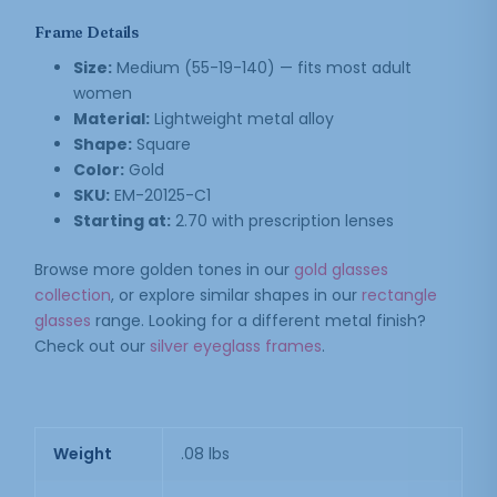
Frame Details
Size:
Medium (55-19-140) — fits most adult
women
Material:
Lightweight metal alloy
Shape:
Square
Color:
Gold
SKU:
EM-20125-C1
Starting at:
2.70 with prescription lenses
Browse more golden tones in our
gold glasses
collection
, or explore similar shapes in our
rectangle
glasses
range. Looking for a different metal finish?
Check out our
silver eyeglass frames
.
Weight
.08 lbs