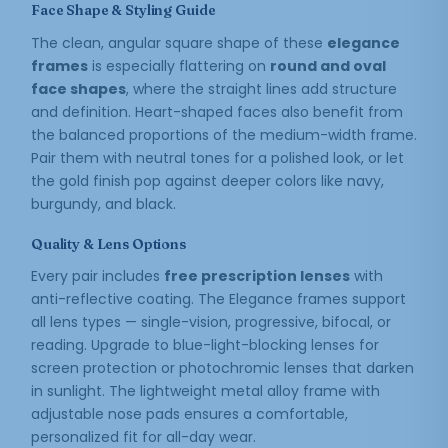
Face Shape & Styling Guide
The clean, angular square shape of these
elegance
frames
is especially flattering on
round and oval
face shapes
, where the straight lines add structure
and definition. Heart-shaped faces also benefit from
the balanced proportions of the medium-width frame.
Pair them with neutral tones for a polished look, or let
the gold finish pop against deeper colors like navy,
burgundy, and black.
Quality & Lens Options
Every pair includes
free prescription lenses
with
anti-reflective coating. The Elegance frames support
all lens types — single-vision, progressive, bifocal, or
reading. Upgrade to blue-light-blocking lenses for
screen protection or photochromic lenses that darken
in sunlight. The lightweight metal alloy frame with
adjustable nose pads ensures a comfortable,
personalized fit for all-day wear.