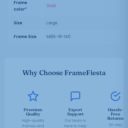
Frame
Gold
color*
Size
Large
Frame Size
M|55-19-140
Why Choose FrameFiesta
Premium
Expert
Hassle-
Quality
Support
Free
Returns
High-quality
Our team is
30-day
frames and
here to help