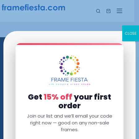
Skip
to
Shopping
content
cart
CLOSE
Information Archives
Introducing Frame Fiesta!
Get
15% off
your first
order
Join our list and we’ll email your code
right now — good on any non-sale
frames.