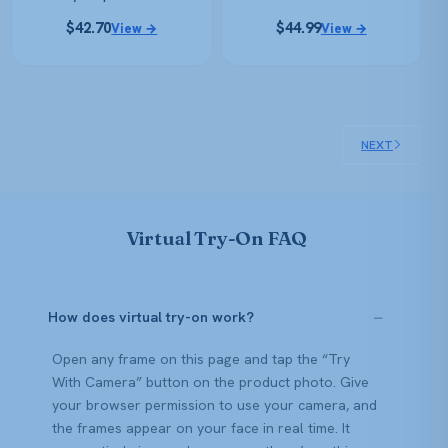
$
42.70
$
44.99
View →
View →
NEXT
Virtual Try-On FAQ
How does virtual try-on work?
Open any frame on this page and tap the “Try
With Camera” button on the product photo. Give
your browser permission to use your camera, and
the frames appear on your face in real time. It