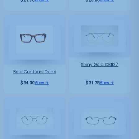
Shiny Gold CB1127
Bold Contours Demi
$
34.00
$
31.75
View →
View →