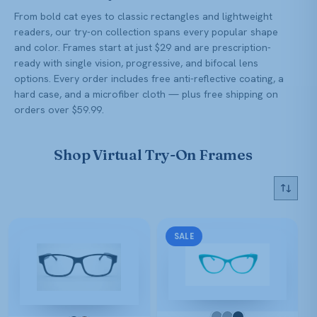
From bold cat eyes to classic rectangles and lightweight
readers, our try-on collection spans every popular shape
and color. Frames start at just $29 and are prescription-
ready with single vision, progressive, and bifocal lens
options. Every order includes free anti-reflective coating, a
hard case, and a microfiber cloth — plus free shipping on
orders over $59.99.
Shop Virtual Try-On Frames
SALE