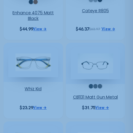
Cateye R805
Enhance 4075 Matt
Black
$
44.99
$
46.37
View →
View →
$
63.97
Original
Current
price
price
was:
is:
$63.97.
$46.37.
Whiz Kid
CB1131 Matt Gun Metal
$
23.29
$
31.75
View →
View →