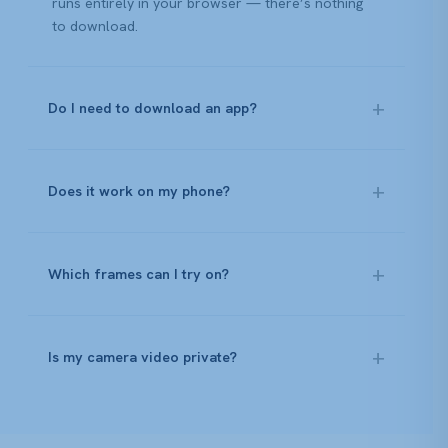
runs entirely in your browser — there’s nothing
to download.
Do I need to download an app?
Does it work on my phone?
Which frames can I try on?
Is my camera video private?