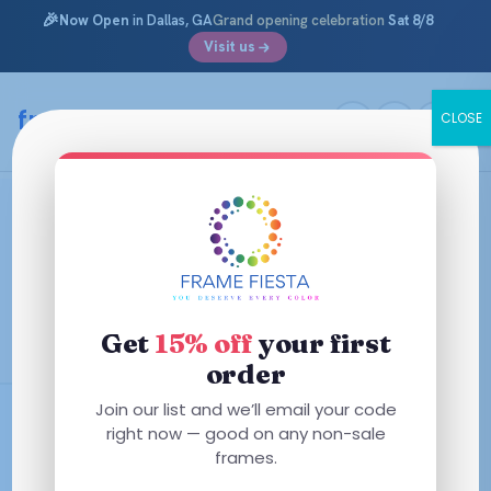
🎉
Now Open
in Dallas, GA
Grand opening celebration
Sat 8/8
Visit us
Skip
to
framefiesta
.com
CLOSE
content
Virtual Try-On Glasses
See how you look before you buy. Every frame below
supports virtual try-on — use your phone or webcam to
preview the fit and style in real time, right from home. No
app, no guessing, no surprises.
Get
15% off
your first
order
Join our list and we’ll email your code
Try Before You Buy
right now — good on any non-sale
Free AR Coating
frames.
Starting at $29