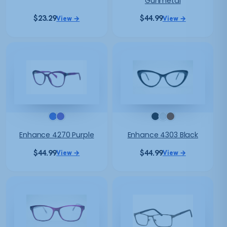
Gunmetal
$
23.29
$
44.99
View →
View →
Enhance 4270 Purple
Enhance 4303 Black
$
44.99
$
44.99
View →
View →