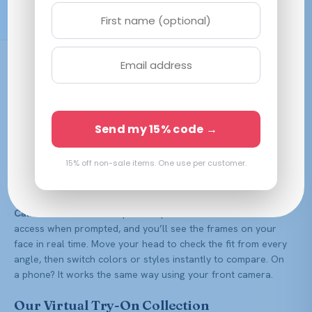
Free Shipping $59.99+
Buying glasses online shouldn’t be a guessing game. Frame
Fiesta’s virtual try-on lets you see exactly how a frame
looks on your face before you order — so you can shop
with confidence and skip the back-and-forth of returns.
Send my 15% code →
Every frame on this page has a try-on model ready to go.
How Virtual Try-On Works
15% off non-sale items. One use per customer.
It takes seconds and works right in your browser — no app
to download. Open any frame below and tap the
“Try With
Camera”
button on the product photo. Allow camera
access when prompted, and you’ll see the frames on your
face in real time. Move your head to check the fit from every
angle, then switch colors or styles instantly to compare. On
a phone? It works the same way using your front camera.
Our Virtual Try-On Collection