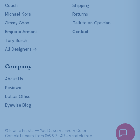
Coach
Shipping
Michael Kors
Returns
Jimmy Choo
Talk to an Optician
Emporio Armani
Contact
Tory Burch
All Designers →
Company
About Us
Reviews
Dallas Office
Eyewise Blog
© Frame Fiesta — You Deserve Every Color.
Complete pairs from $69.99 · AR + scratch free