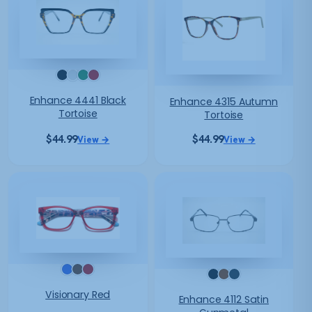
Enhance 4441 Black
Enhance 4315 Autumn
Tortoise
Tortoise
$
44.99
$
44.99
View →
View →
Visionary Red
Enhance 4112 Satin