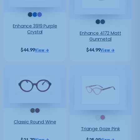
Enhance 3919 Purple
Crystal
Enhance 4172 Matt
Gunmetal
$
44.99
$
44.99
View →
View →
Classic Round Wine
Triange Gaze Pink
$
21.70
$
25.00
View →
View →