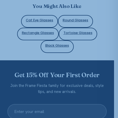
You Might Also Like
Cat Eye Glasses
Round Glasses
Rectangle Glasses
Tortoise Glasses
Black Glasses
Get 15% Off Your First Order
Join the Frame Fiesta family for exclusive deals, style
tips, and new arrivals.