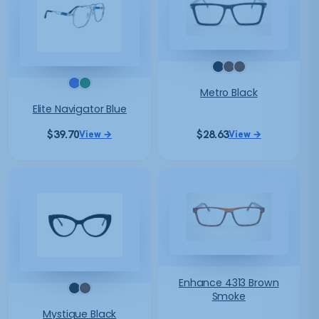
Metro Black
Elite Navigator Blue
$
39.70
$
28.63
View →
View →
Enhance 4313 Brown
Smoke
Mystique Black