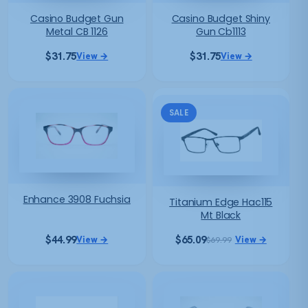
Casino Budget Gun
Casino Budget Shiny
Metal CB 1126
Gun Cb1113
$
31.75
$
31.75
View →
View →
SALE
Enhance 3908 Fuchsia
Titanium Edge Hac115
Mt Black
$
44.99
$
65.09
View →
View →
$
69.99
Original
Current
price
price
was:
is:
$69.99.
$65.09.