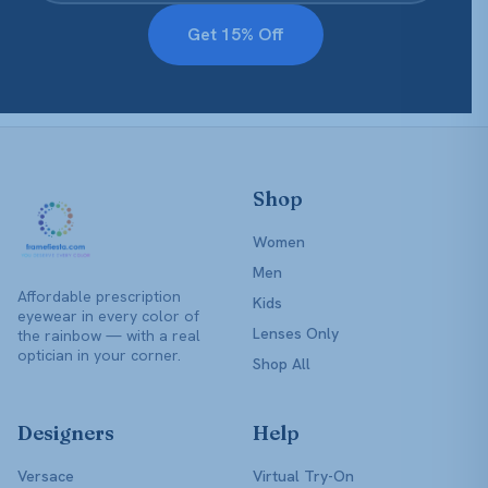
Get 15% Off
Shop
Women
Men
Affordable prescription
Kids
eyewear in every color of
Lenses Only
the rainbow — with a real
optician in your corner.
Shop All
Designers
Help
Versace
Virtual Try-On