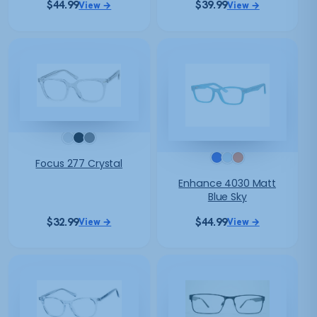
$
44.99
$
39.99
View →
View →
Focus 277 Crystal
Enhance 4030 Matt
Blue Sky
$
32.99
$
44.99
View →
View →