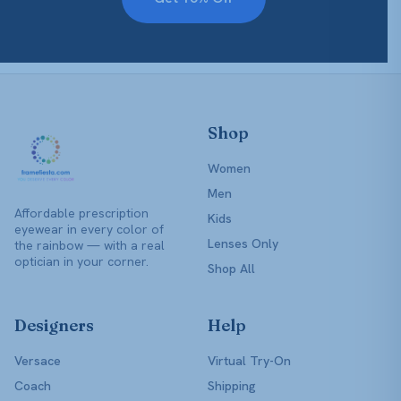
Shop
Women
Men
Affordable prescription
Kids
eyewear in every color of
Lenses Only
the rainbow — with a real
optician in your corner.
Shop All
Designers
Help
Versace
Virtual Try-On
Coach
Shipping