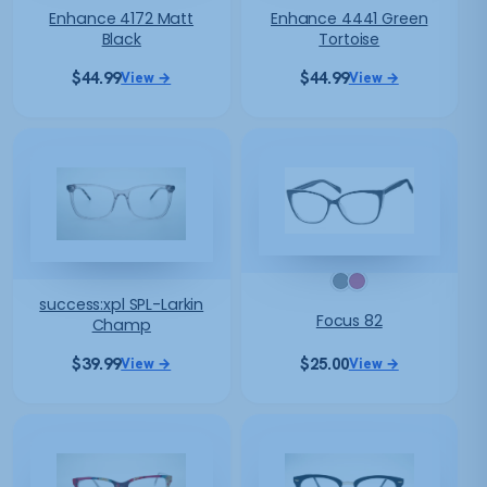
Enhance 4172 Matt
Enhance 4441 Green
Black
Tortoise
$
44.99
$
44.99
View →
View →
success:xpl SPL-Larkin
Focus 82
Champ
$
39.99
$
25.00
View →
View →