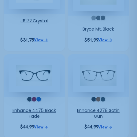
JB172 Crystal
Bryce Mt. Black
$
31.75
$
51.99
View →
View →
Enhance 4475 Black
Enhance 4278 Satin
Fade
Gun
$
44.99
$
44.99
View →
View →