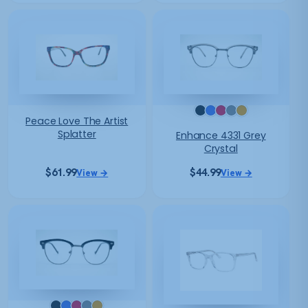
Peace Love The Artist
Splatter
Enhance 4331 Grey
Crystal
$
61.99
$
44.99
View →
View →