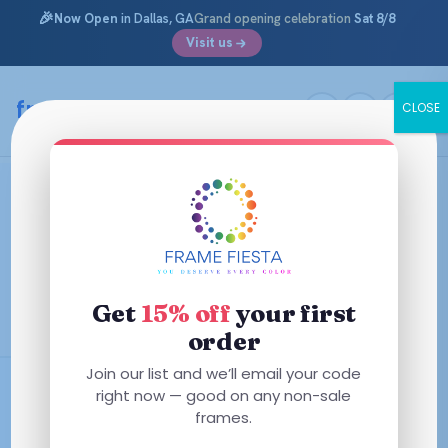
🎉
Now Open
in Dallas, GA
Grand opening celebration
Sat 8/8
Visit us
Skip
to
framefiesta
.com
CLOSE
content
Rectangle Glasses & Eyeglass
Frames
Polished, professional, and universally flattering. Shop our
largest frame collection — over 400 rectangle prescription
Get
15% off
your first
glasses in every color and material.
order
Join our list and we’ll email your code
Free AR Coating
right now — good on any non-sale
frames.
Starting at $29