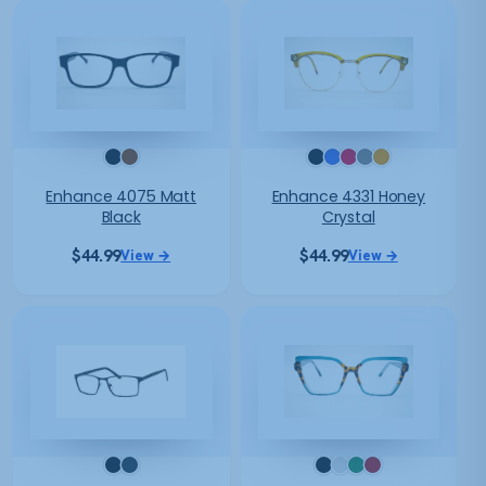
Enhance 4075 Matt
Enhance 4331 Honey
Black
Crystal
$
44.99
$
44.99
View →
View →