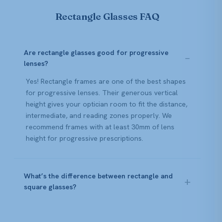
Rectangle Glasses FAQ
Are rectangle glasses good for progressive
lenses?
Yes! Rectangle frames are one of the best shapes
for progressive lenses. Their generous vertical
height gives your optician room to fit the distance,
intermediate, and reading zones properly. We
recommend frames with at least 30mm of lens
height for progressive prescriptions.
What’s the difference between rectangle and
square glasses?