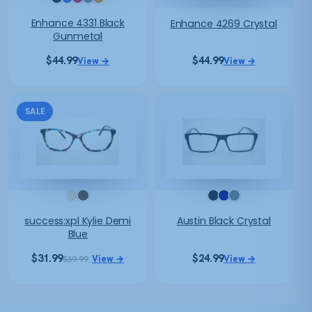
Enhance 4331 Black
Enhance 4269 Crystal
Gunmetal
$
44.99
$
44.99
View →
View →
SALE
success:xpl Kylie Demi
Austin Black Crystal
Blue
$
31.99
$
24.99
View →
View →
$
39.99
Original
Current
price
price
was:
is:
$39.99.
$31.99.