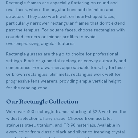
Rectangle frames are especially flattering on round and
oval faces, where the angular lines add definition and
structure. They also work well on heart-shaped faces,
particularly narrower rectangular frames that don’t extend
past the temples. For square faces, choose rectangles with
rounded corners or thinner profiles to avoid
overemphasizing angular features.
Rectangle glasses are the go-to choice for professional
settings. Black or gunmetal rectangles convey authority and
competence. For a warmer, approachable look, try tortoise
or brown rectangles. Slim metal rectangles work well for
progressive lens wearers, providing ample vertical height
for the reading zone.
Our Rectangle Collection
With over 400 rectangle frames starting at $29, we have the
widest selection of any shape. Choose from acetate,
stainless steel, titanium, and TR-90 materials. Available in
every color from classic black and silver to trending crystal