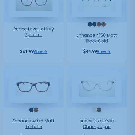
Peace Love Jeffrey
Splatter
Enhance 4150 Matt
Black Gold
$
61.99
$
44.99
View →
View →
Enhance 4075 Matt
success:xpl Kylie
Tortoise
Champagne