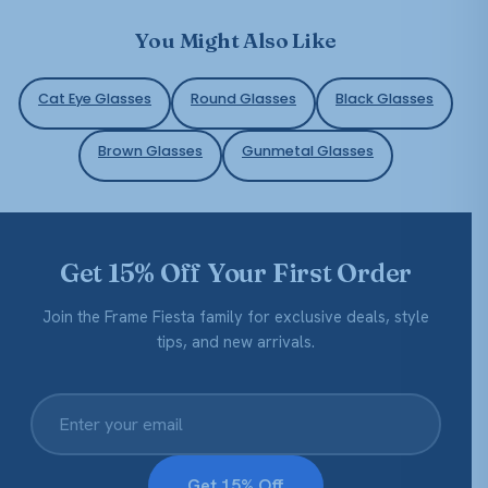
You Might Also Like
Cat Eye Glasses
Round Glasses
Black Glasses
Brown Glasses
Gunmetal Glasses
Get 15% Off Your First Order
Join the Frame Fiesta family for exclusive deals, style
tips, and new arrivals.
Get 15% Off