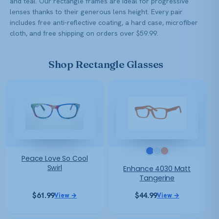
and teal. Our rectangle frames are ideal for progressive
lenses thanks to their generous lens height. Every pair
includes free anti-reflective coating, a hard case, microfiber
cloth, and free shipping on orders over $59.99.
Shop Rectangle Glasses
Peace Love So Cool
Swirl
Enhance 4030 Matt
Tangerine
$
61.99
$
44.99
View →
View →