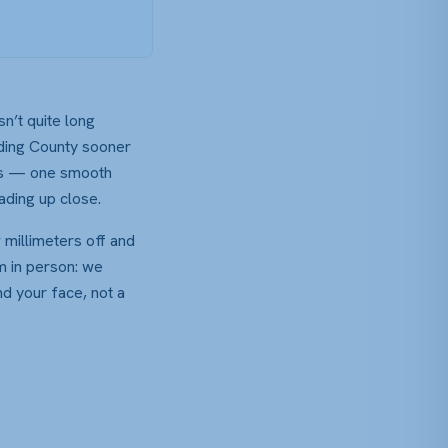
sn’t quite long
lding County sooner
cals — one smooth
ading up close.
 millimeters off and
em in person: we
nd your face, not a