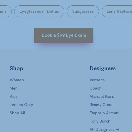
ams
Eyeglasses in Dallas
Sunglasses
Lens Replac
Book a $99 Eye Exam
Shop
Designers
Women
Versace
Men
Coach
Kids
Michael Kors
Lenses Only
Jimmy Choo
Shop All
Emporio Armani
Tory Burch
All Designers →