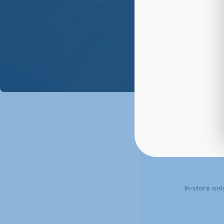
88
In-store on