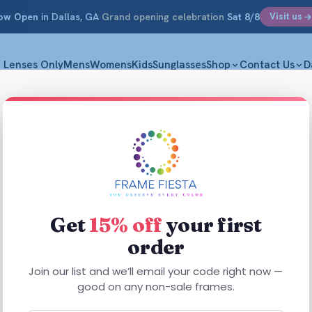
ow Open
in Dallas, GA
·
Grand opening celebration
Sat 8/8
Visit us
Lenses Only
Mens
Womens
Kids
Sunglasses
Shop
Contact Us
D
allas, GA
Get
15% off
your first
FRAME FIESTA · DALLAS, GEORGIA
order
rogressives that let you read a menu, check your ph
Join our list and we’ll email your code right now —
road without ever switching glasses — measured and 
good on any non-sale frames.
person, right here on Dallas Acworth Highway.