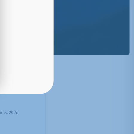
5
r 8, 2026.