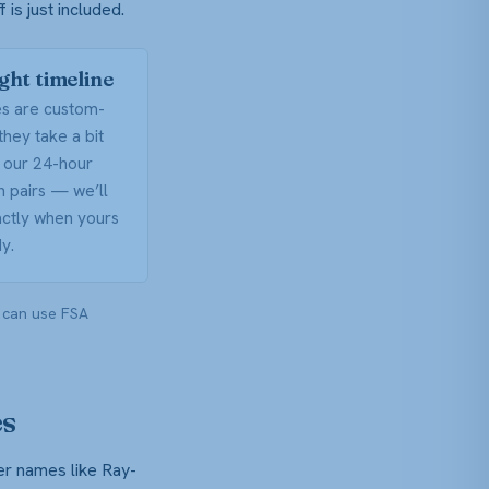
is just included.
ight timeline
es are custom-
they take a bit
 our 24-hour
on pairs — we’ll
actly when yours
y.
 can use FSA
es
er names like Ray-