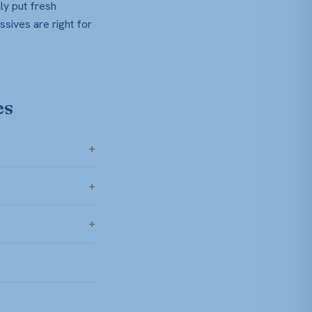
ly put fresh
ssives are right for
es