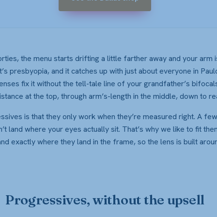
ies, the menu starts drifting a little farther away and your arm i
s presbyopia, and it catches up with just about everyone in Pau
lenses fix it without the tell-tale line of your grandfather’s bifo
stance at the top, through arm’s-length in the middle, down to re
ssives is that they only work when they’re measured right. A few
t land where your eyes actually sit. That’s why we like to fit th
d exactly where they land in the frame, so the lens is built arou
Progressives, without the upsell