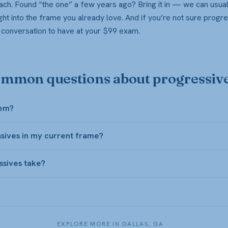
ch. Found “the one” a few years ago? Bring it in — we can usual
ht into the frame you already love. And if you’re not sure progre
d conversation to have at your $99 exam.
mmon questions about progressiv
hem?
sives in my current frame?
ssives take?
EXPLORE MORE IN DALLAS, GA