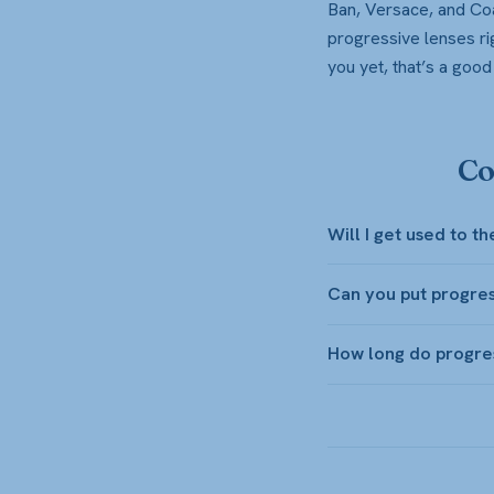
Ban, Versace, and Coa
progressive lenses rig
you yet, that’s a goo
Co
Will I get used to t
Can you put progres
How long do progre