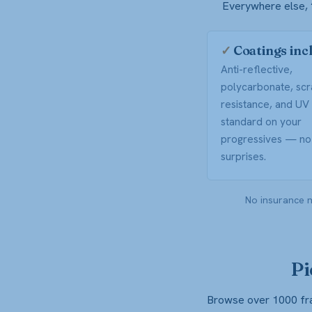
Everywhere else, “
✓
Coatings inc
Anti-reflective,
polycarbonate, scr
resistance, and U
standard on your
progressives — no 
surprises.
No insurance n
Pi
Browse over 1000 fram