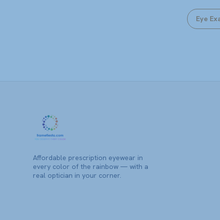
Eye Ex
Affordable prescription eyewear in
every color of the rainbow — with a
real optician in your corner.