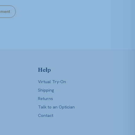
ement
Help
Virtual Try-On
Shipping
Returns
Talk to an Optician
Contact