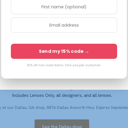
76 Dallas Acworth Hwy, STE 118 · Dallas, GA 30132 ·
(833) 248-227
Open Mon–Sat 10–6 · Walk-ins welcome
Shop Frames Online
Book a $99 Eye Exam
Send my 15% code →
15% off non-sale items. One use per customer.
30% off the entire store
Take 30% off in store — through September 8, 2026.
Includes Lenses Only, all designers, and all lenses.
ly at our Dallas, GA shop, 8876 Dallas Acworth Hwy. Expires Septembe
See the Dallas shop