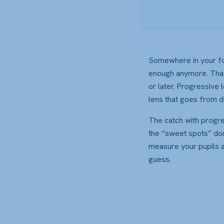
Somewhere in your fort
enough anymore. That’
or later. Progressive 
lens that goes from di
The catch with progre
the “sweet spots” don’
measure your pupils an
guess.