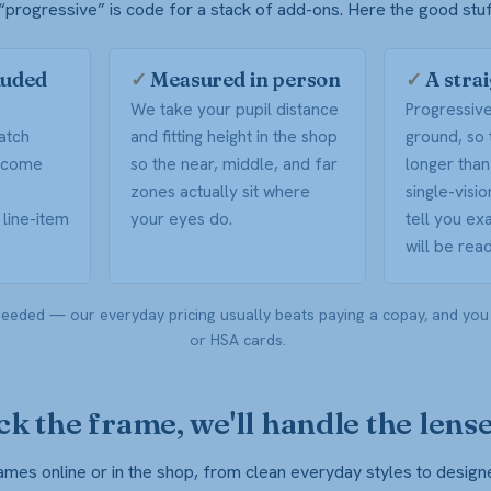
progressive” is code for a stack of add-ons. Here the good stuff 
luded
✓
Measured in person
✓
A stra
We take your pupil distance
Progressiv
atch
and fitting height in the shop
ground, so 
V come
so the near, middle, and far
longer than
zones actually sit where
single-visi
line-item
your eyes do.
tell you ex
will be read
eeded — our everyday pricing usually beats paying a copay, and you
or HSA cards.
ck the frame, we'll handle the lens
es online or in the shop, from clean everyday styles to design