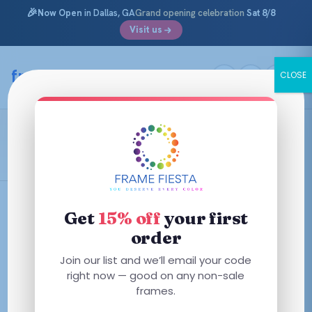
🎉
Now Open
in Dallas, GA
Grand opening celebration
Sat 8/8
Visit us
Skip
to
framefiesta
.com
CLOSE
content
Gold/Black
Filters
Get
15% off
your first
order
This
This
Join our list and we’ll email your code
product
product
right now — good on any non-sale
has
has
frames.
multiple
multiple