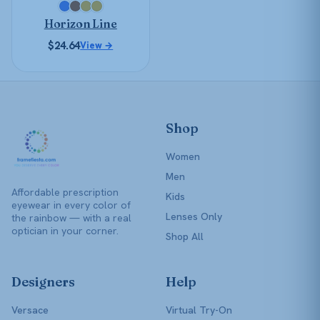
chosen
Horizon Line
on
the
$
24.64
View →
product
page
Shop
Women
Men
Affordable prescription
Kids
eyewear in every color of
Lenses Only
the rainbow — with a real
optician in your corner.
Shop All
Designers
Help
Versace
Virtual Try-On