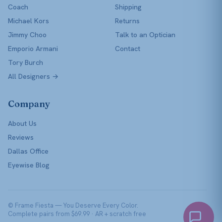
Coach
Shipping
Michael Kors
Returns
Jimmy Choo
Talk to an Optician
Emporio Armani
Contact
Tory Burch
All Designers →
Company
About Us
Reviews
Dallas Office
Eyewise Blog
© Frame Fiesta — You Deserve Every Color.
Complete pairs from $69.99 · AR + scratch free