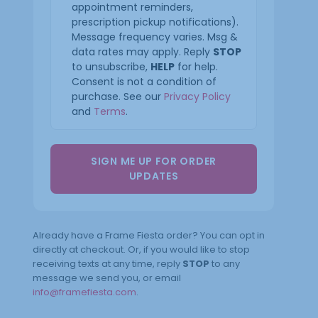
appointment reminders,
prescription pickup notifications).
Message frequency varies. Msg &
data rates may apply. Reply
STOP
to unsubscribe,
HELP
for help.
Consent is not a condition of
purchase. See our
Privacy Policy
and
Terms
.
SIGN ME UP FOR ORDER
UPDATES
Already have a Frame Fiesta order? You can opt in
directly at checkout. Or, if you would like to stop
receiving texts at any time, reply
STOP
to any
message we send you, or email
info@framefiesta.com
.