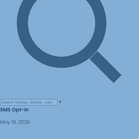
×
SMS Opt-In
May 19, 2026