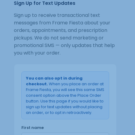
Sign Up for Text Updates
Sign up to receive transactional text
messages from Frame Fiesta about your
orders, appointments, and prescription
pickups. We do not send marketing or
promotional SMS — only updates that help
you with your order.
You can also opt in during
checkout.
When you place an order at
Frame Fiesta, you will see this same SMS
consent option above the Place Order
button. Use this page if you would like to
sign up for text updates without placing
an order, or to opt in retroactively.
First name