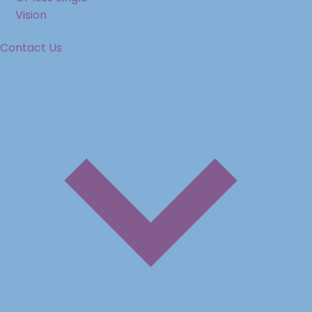
Vision
Contact Us