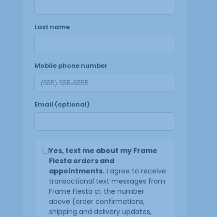
Last name
Mobile phone number
Email (optional)
Yes, text me about my Frame
Fiesta orders and
appointments.
I agree to receive
transactional text messages from
Frame Fiesta at the number
above (order confirmations,
shipping and delivery updates,