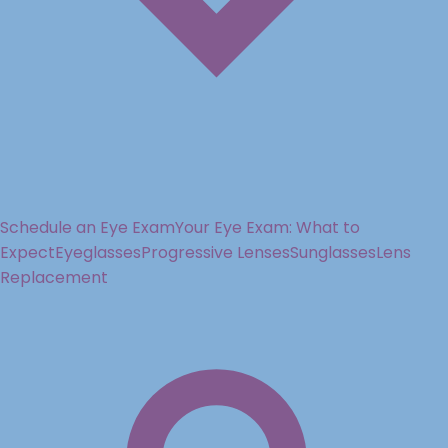
Schedule an Eye Exam
Your Eye Exam: What to
Expect
Eyeglasses
Progressive Lenses
Sunglasses
Lens
Replacement