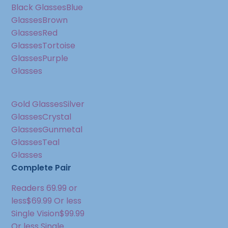
Black Glasses
Blue
Glasses
Brown
Glasses
Red
Glasses
Tortoise
Glasses
Purple
Glasses
Gold Glasses
Silver
Glasses
Crystal
Glasses
Gunmetal
Glasses
Teal
Glasses
Complete Pair
Readers 69.99 or
less
$69.99 Or less
Single Vision
$99.99
Or less Single