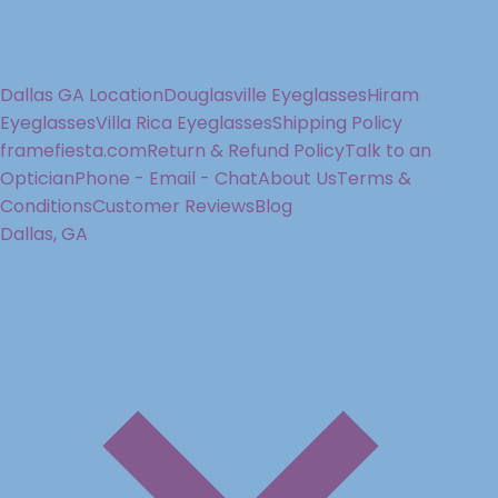
Dallas GA Location
Douglasville Eyeglasses
Hiram
Eyeglasses
Villa Rica Eyeglasses
Shipping Policy
framefiesta.com
Return & Refund Policy
Talk to an
Optician
Phone - Email - Chat
About Us
Terms &
Conditions
Customer Reviews
Blog
Dallas, GA