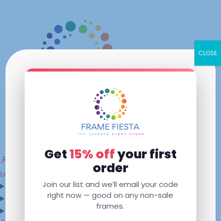
Skip
to
content
CLOSE
×
Get
15% off
your first
My Account
order
Lenses Only
Mens
Womens
Kids
Sunglasses
Join our list and we’ll email your code
Shop
right now — good on any non-sale
Contact Us
frames.
Dallas, GA