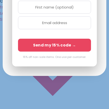
Chat with an Optician
framefiesta
.com
Lenses Only
Mens
Womens
Kids
Sunglasses
Shop
Send my 15% code →
15% off non-sale items. One use per customer.