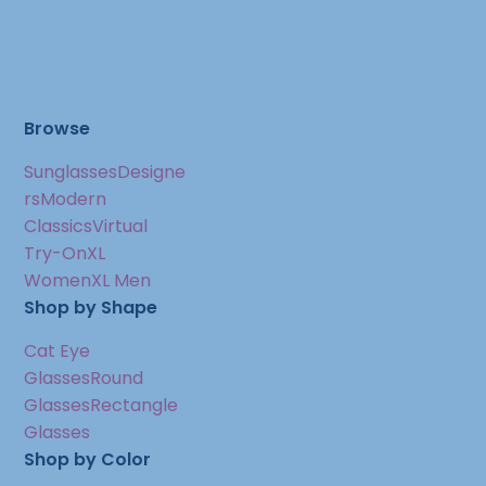
Browse
Sunglasses
Designe
rs
Modern
Classics
Virtual
Try-On
XL
Women
XL Men
Shop by Shape
Cat Eye
Glasses
Round
Glasses
Rectangle
Glasses
Shop by Color