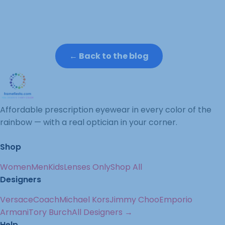
← Back to the blog
Affordable prescription eyewear in every color of the
rainbow — with a real optician in your corner.
Shop
Women
Men
Kids
Lenses Only
Shop All
Designers
Versace
Coach
Michael Kors
Jimmy Choo
Emporio
Armani
Tory Burch
All Designers →
Help