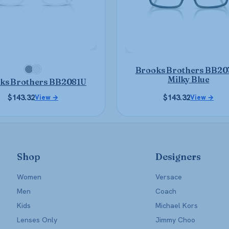
may
may
be
be
chosen
chosen
on
on
the
the
product
product
Brooks Brothers BB20
page
page
Milky Blue
ks Brothers BB2081U
$
143.32
$
143.32
View →
View →
Shop
Designers
Women
Versace
Men
Coach
Kids
Michael Kors
Lenses Only
Jimmy Choo