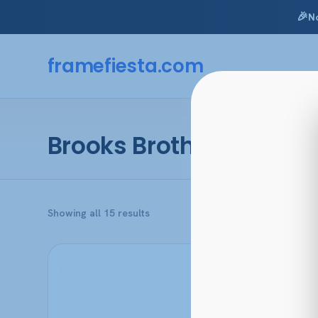
🎉
N
Skip
to
framefiesta
.com
content
Brooks Brothers
Sorted
Showing all 15 results
by
popularity
This
product
has
multiple