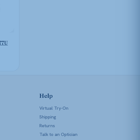
77U
Help
Virtual Try-On
Shipping
Returns
Talk to an Optician