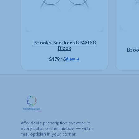
may
be
chosen
on
the
product
Brooks Brothers BB2068
page
Black
Broo
$
179.18
View →
Affordable prescription eyewear in
every color of the rainbow — with a
real optician in your corner.