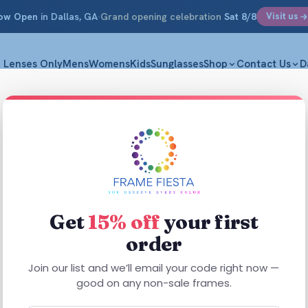
ow Open
in Dallas, GA
·
Grand opening celebration
Sat 8/8
Visit us
Lenses Only
Mens
Womens
Kids
Sunglasses
Shop
Contact Us
D
Get
15% off
your first
order
This
This
product
product
Join our list and we’ll email your code right now —
has
has
good on any non-sale frames.
multiple
multiple