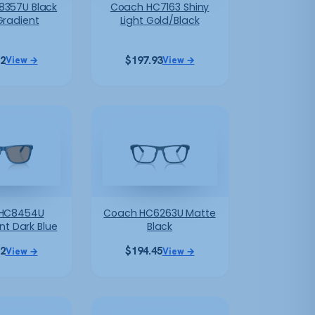
357U Black
Coach HC7163 Shiny
Gradient
Light Gold/Black
12
$
197.93
View →
View →
HC8454U
Coach HC6263U Matte
nt Dark Blue
Black
12
$
194.45
View →
View →