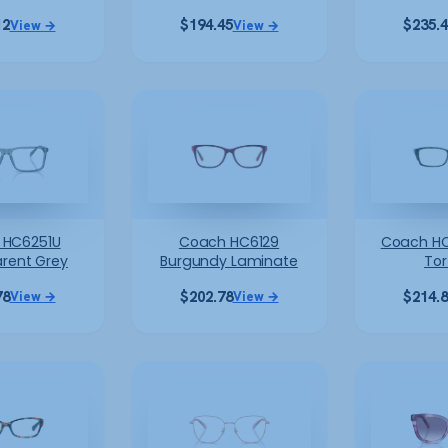
12
$
194.45
$
235.
View →
View →
 HC6251U
Coach HC6129
Coach HC
rent Grey
Burgundy Laminate
Tor
78
$
202.78
$
214.
View →
View →