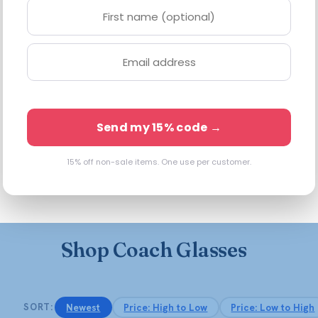
 goods built to last a lifetime — and that craftsmanship carries s
tortoise and horn acetates, and the Signature C hardware or tea-ro
nd women, built with our all-in lens value — anti-reflective coa
Send my 15% code →
15% off non-sale items. One use per customer.
oft rectangles and cat-eyes in tortoise, black, and warm neutral
r and dress down a weekend — versatile enough to be your everyd
Shop Coach Glasses
Newest
Price: High to Low
Price: Low to High
SORT: