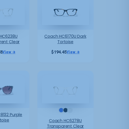
HC6238U
Coach HC6170U Dark
rent Clear
Tortoise
78
$
194.45
View →
View →
8132 Purple
toise
Coach HC6278U
Transparent Clear