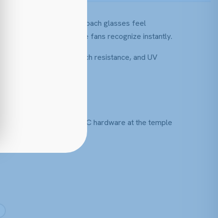
traight into its eyewear. Coach glasses feel
se detailing that longtime fans recognize instantly.
ting, polycarbonate, scratch resistance, and UV
s, often finished with the C hardware at the temple
ay pair.