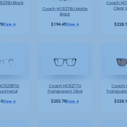
6239U Black
Coach HC8
Clear 
Coach HC6278U Matte
Black
78
$
194.45
$
228.
View →
View →
HC5208TD
Coach HC6277U
Coach 
Gunmetal
Transparent Olive
Transpare
10
$
202.78
$
228.
View →
View →