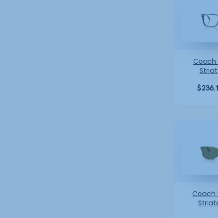
Coach
Stria
$
236.
Coach
Striat