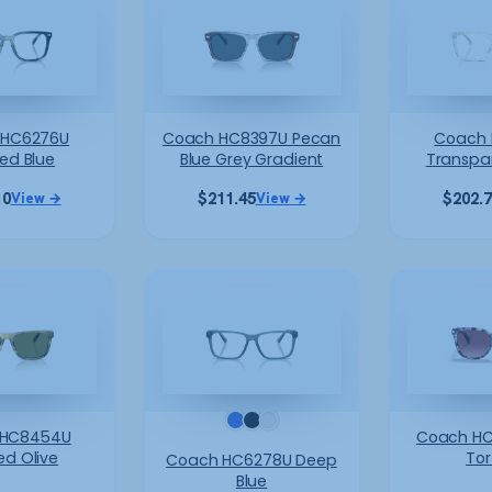
 HC6276U
Coach HC8397U Pecan
Coach 
ted Blue
Blue Grey Gradient
Transpa
10
$
211.45
$
202.
View →
View →
 HC8454U
Coach HC
ed Olive
Tor
Coach HC6278U Deep
Blue