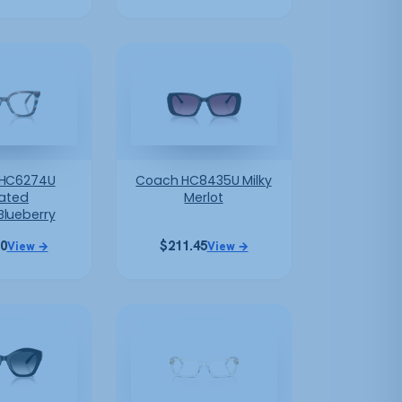
HC6274U
Coach HC8435U Milky
iated
Merlot
Blueberry
10
$
211.45
View →
View →