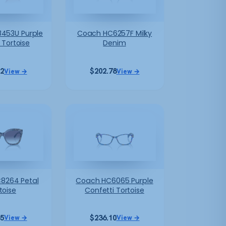
453U Purple
Coach HC6257F Milky
Tortoise
Denim
12
$
202.78
View →
View →
8264 Petal
Coach HC6065 Purple
toise
Confetti Tortoise
45
$
236.10
View →
View →