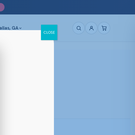
allas, GA
CLOSE
Prescription Ready