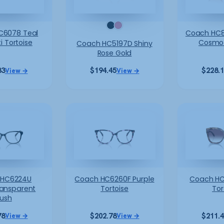
C6078 Teal
Coach HC8
i Tortoise
Cosmo 
Coach HC5197D Shiny
Rose Gold
83
$
194.45
$
228.
View →
View →
 HC6224U
Coach HC6260F Purple
Coach HC
ransparent
Tortoise
Tor
lush
78
$
202.78
$
211.
View →
View →