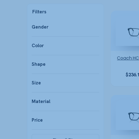
Filters
Gender
Color
Coach HC
Shape
$
236.
Size
Material
Price