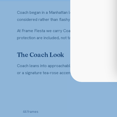
Coach began in a Manhattan loft in 1941, making leather
considered rather than flashy: clean silhouettes, warm 
At Frame Fiesta we carry Coach optical frames for men a
protection are included, not tacked on at checkout.
The Coach Look
Coach leans into approachable American luxury. Expect s
or a signature tea-rose accent. They dress up a blaze
44 frames