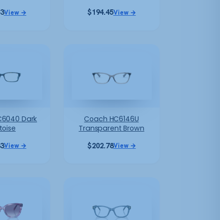
43
$
194.45
View →
View →
6040 Dark
Coach HC6146U
toise
Transparent Brown
83
$
202.78
View →
View →