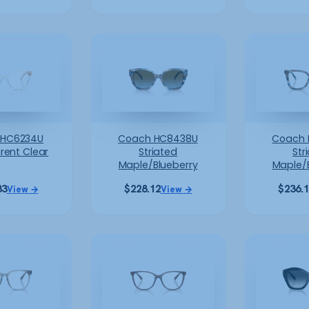
 HC6234U
Coach HC8438U
Coach 
rent Clear
Striated
Str
Maple/Blueberry
Maple/
83
$
228.12
$
236.
View →
View →