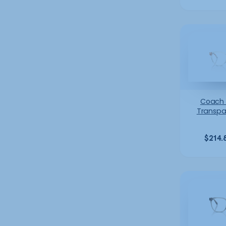
Coach
Transpa
$
214.