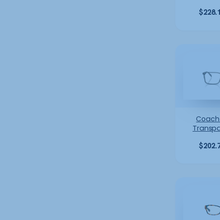
$
228.
Coach
Transpa
$
202.