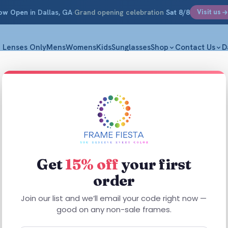
ow Open
in Dallas, GA
·
Grand opening celebration
Sat 8/8
Visit us
Lenses Only
Mens
Womens
Kids
Sunglasses
Shop
Contact Us
D
ass Frames
 prescription glasses — Signature C
Get
15% off
your first
ish.
order
Join our list and we’ll email your code right now —
good on any non-sale frames.
 Included
Designer Frames from $194
Free Shipping $59.99+