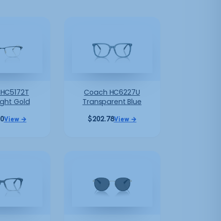
HC5172T
Coach HC6227U
ight Gold
Transparent Blue
10
$
202.78
View →
View →