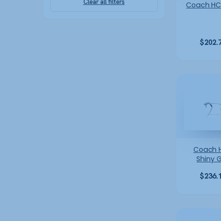
Clear all filters
Coach HC
$
202.
Coach 
Shiny 
$
236.