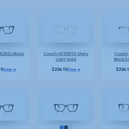
6292U Black
Coach HC5191TD Shiny
Coach 
Light Gold
Black/L
10
$
236.10
$
236.
View →
View →