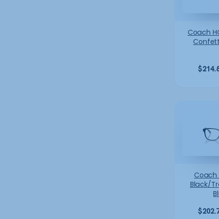
Coach H
Confett
$
214.
Coach
Black/T
B
$
202.