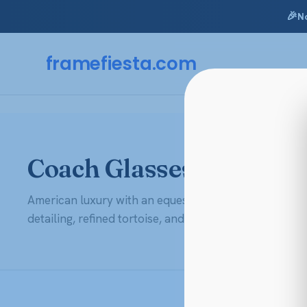
🎉
N
Skip
to
framefiesta
.com
content
Coach Glasses & Eyegl
American luxury with an equestrian soul. Shop Coach
detailing, refined tortoise, and that easy New York pol
AR + Polycarbonate