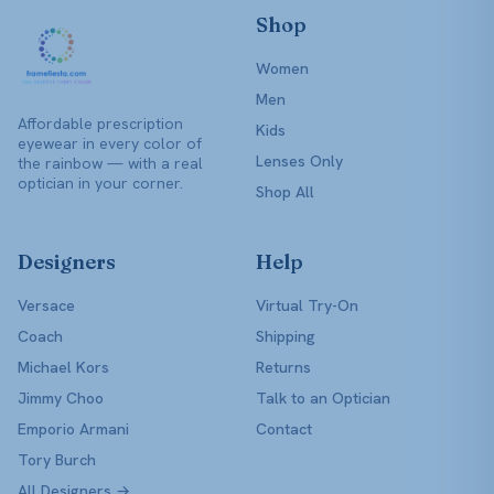
Shop
Women
Men
Affordable prescription
Kids
eyewear in every color of
Lenses Only
the rainbow — with a real
optician in your corner.
Shop All
Designers
Help
Versace
Virtual Try-On
Coach
Shipping
Michael Kors
Returns
Jimmy Choo
Talk to an Optician
Emporio Armani
Contact
Tory Burch
All Designers →