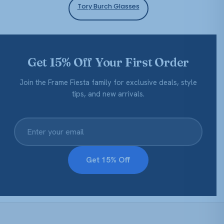
Tory Burch Glasses
Get 15% Off Your First Order
Join the Frame Fiesta family for exclusive deals, style
tips, and new arrivals.
Get 15% Off