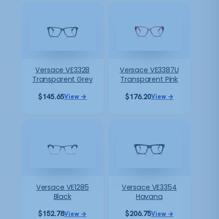
Versace VE3328
Versace VE3387U
Transparent Grey
Transparent Pink
$
145.65
$
176.20
View →
View →
Versace VE1285
Versace VE3354
Black
Havana
$
152.78
$
206.75
View →
View →