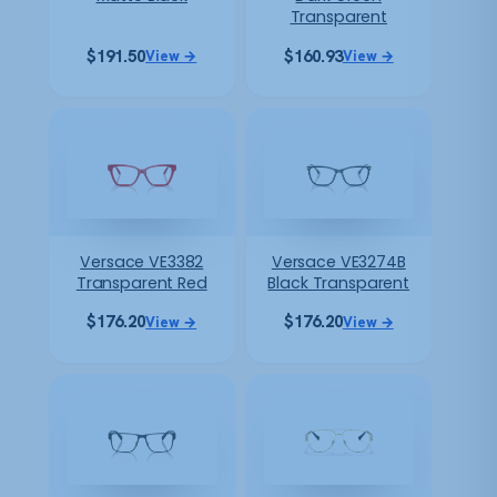
Transparent
$
191.50
$
160.93
View →
View →
Versace VE3382
Versace VE3274B
Transparent Red
Black Transparent
$
176.20
$
176.20
View →
View →