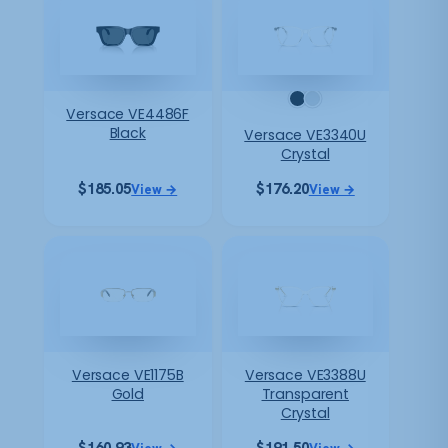
Versace VE4486F
Black
Versace VE3340U
Crystal
$
185.05
$
176.20
View →
View →
Versace VE1175B
Versace VE3388U
Gold
Transparent
Crystal