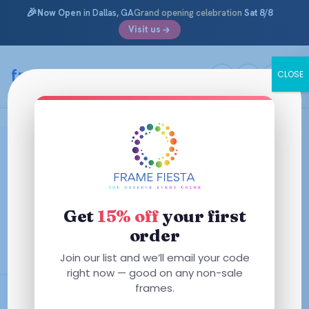
🎉
Now Open
in Dallas, GA
Grand opening celebration
Sat 8/8
Visit us
Skip
to
framefiesta
.com
CLOSE
content
Versace Glasses & Eyeglass
Frames
Bold, glamorous, unmistakably Italian. Shop Versace
Get
15% off
your first
prescription glasses — from the iconic Medusa medallion
to the Greca-detailed temples that turn a pair of frames
order
into a statement.
Join our list and we’ll email your code
right now — good on any non-sale
frames.
AR + Polycarbonate Included