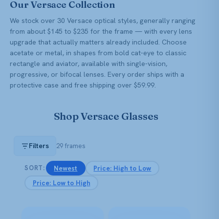
Our Versace Collection
We stock over 30 Versace optical styles, generally ranging
from about $145 to $235 for the frame — with every lens
upgrade that actually matters already included. Choose
acetate or metal, in shapes from bold cat-eye to classic
rectangle and aviator, available with single-vision,
progressive, or bifocal lenses. Every order ships with a
protective case and free shipping over $59.99.
Shop Versace Glasses
Filters
29 frames
Newest
Price: High to Low
SORT:
Price: Low to High