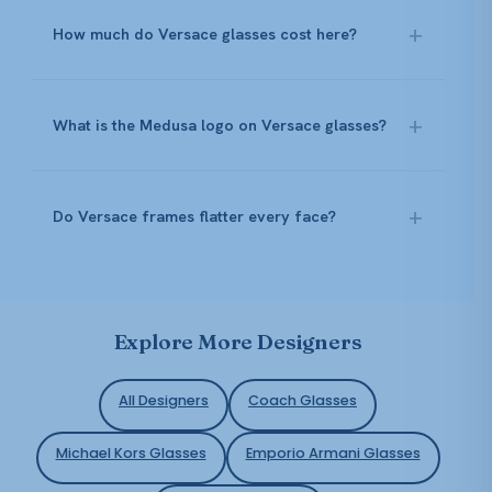
How much do Versace glasses cost here?
What is the Medusa logo on Versace glasses?
Do Versace frames flatter every face?
Explore More Designers
All Designers
Coach Glasses
Michael Kors Glasses
Emporio Armani Glasses