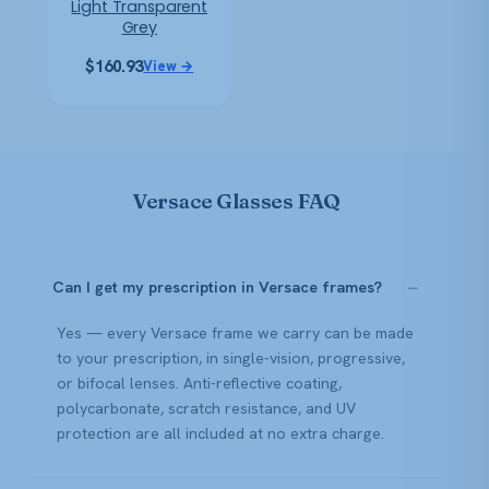
Light Transparent
Grey
$
160.93
View →
Versace Glasses FAQ
Can I get my prescription in Versace frames?
Yes — every Versace frame we carry can be made
to your prescription, in single-vision, progressive,
or bifocal lenses. Anti-reflective coating,
polycarbonate, scratch resistance, and UV
protection are all included at no extra charge.