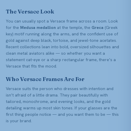
The Versace Look
You can usually spot a Versace frame across a room. Look
for the
Medusa medallion
at the temple, the
Greca
(Greek
key) motif running along the arms, and the confident use of
gold against deep black, tortoise, and jewel-tone acetates.
Recent collections lean into bold, oversized silhouettes and
clean metal aviators alike — so whether you want a
statement cat-eye or a sharp rectangular frame, there’s a
Versace that fits the mood.
Who Versace Frames Are For
Versace suits the person who dresses with intention and
isn’t afraid of a little drama. They pair beautifully with
tailored, monochrome, and evening looks, and the gold
detailing warms up most skin tones. If your glasses are the
first thing people notice — and you want them to be — this
is your brand.