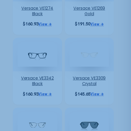
Versace VE1274
Versace VE1269
Black
Gold
$
160.93
$
191.50
View →
View →
Versace VE3342
Versace VE3309
Black
Crystal
$
160.93
$
145.65
View →
View →