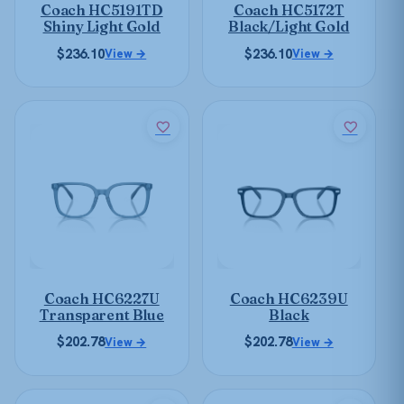
Coach HC5191TD
Coach HC5172T
chosen
chosen
Shiny Light Gold
Black/Light Gold
on
on
$
236.10
$
236.10
View →
View →
the
the
product
product
page
page
This
This
product
product
has
has
multiple
multiple
variants.
variants.
The
The
options
options
may
may
be
be
Coach HC6227U
Coach HC6239U
chosen
chosen
Transparent Blue
Black
on
on
$
202.78
$
202.78
View →
View →
the
the
product
product
page
page
This
This