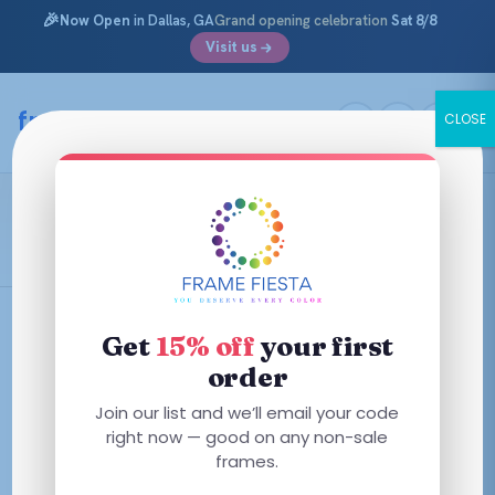
🎉
Now Open
in Dallas, GA
Grand opening celebration
Sat 8/8
Visit us
Skip
to
framefiesta
.com
CLOSE
content
Coach
Filters
Get
15% off
your first
order
This
This
Join our list and we’ll email your code
product
product
right now — good on any non-sale
has
frames.
has
multiple
multiple