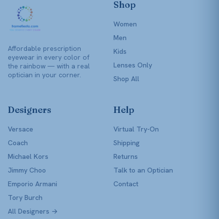
Shop
Women
Men
Affordable prescription
Kids
eyewear in every color of
Lenses Only
the rainbow — with a real
optician in your corner.
Shop All
Designers
Help
Versace
Virtual Try-On
Coach
Shipping
Michael Kors
Returns
Jimmy Choo
Talk to an Optician
Emporio Armani
Contact
Tory Burch
All Designers →