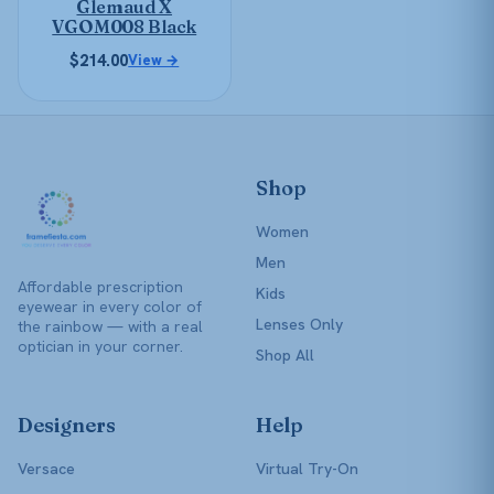
Glemaud X
chosen
VGOM008 Black
on
$
214.00
View →
the
product
page
Shop
Women
Men
Affordable prescription
Kids
eyewear in every color of
Lenses Only
the rainbow — with a real
optician in your corner.
Shop All
Designers
Help
Versace
Virtual Try-On