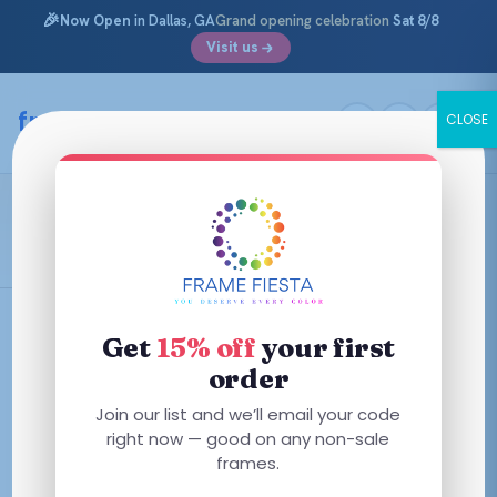
🎉
Now Open
in Dallas, GA
Grand opening celebration
Sat 8/8
Visit us
Skip
to
framefiesta
.com
CLOSE
content
Glemaud X
Filters
Get
15% off
your first
order
This
This
Join our list and we’ll email your code
product
product
right now — good on any non-sale
has
has
frames.
multiple
multiple