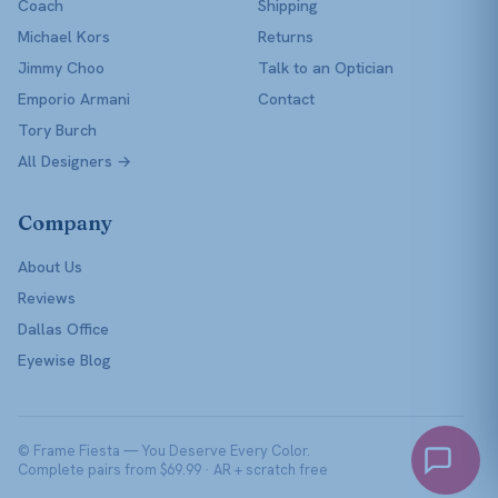
Coach
Shipping
Michael Kors
Returns
Jimmy Choo
Talk to an Optician
Emporio Armani
Contact
Tory Burch
All Designers →
Company
About Us
Reviews
Dallas Office
Eyewise Blog
© Frame Fiesta — You Deserve Every Color.
Complete pairs from $69.99 · AR + scratch free