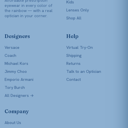
Affordable prescription
Kids
eyewear in every color of
Lenses Only
the rainbow — with a real
optician in your corner.
Shop All
Designers
Help
Versace
Virtual Try-On
Coach
Shipping
Michael Kors
Returns
Jimmy Choo
Talk to an Optician
Emporio Armani
Contact
Tory Burch
All Designers →
Company
About Us