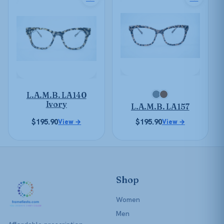
product
product
has
has
multiple
multiple
variants.
variants.
The
The
options
options
may
may
be
be
L.A.M.B. LA140
chosen
chosen
Ivory
L.A.M.B. LA157
on
on
the
$
195.90
$
195.90
the
View →
View →
product
product
page
page
Shop
Women
Men