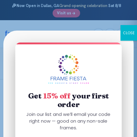
🎉
Now Open
in Dallas, GA
Grand opening celebration
Sat 8/8
Visit us
Skip
to
framefiesta
.com
CLOSE
content
L.A.M.B.
Filters
Get
15% off
your first
order
This
This
Join our list and we’ll email your code
product
product
right now — good on any non-sale
has
has
frames.
multiple
multiple