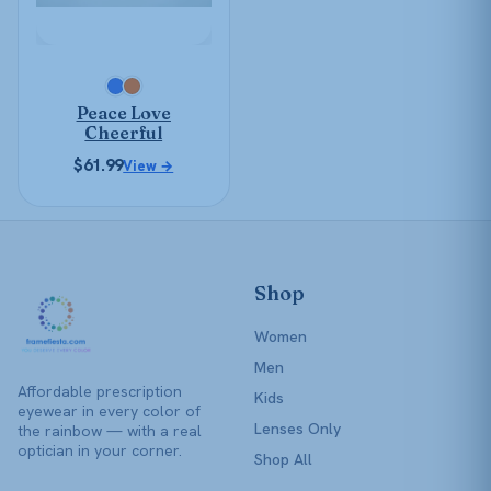
options
may
be
chosen
Peace Love
on
Cheerful
the
$
61.99
View →
product
page
Shop
Women
Men
Affordable prescription
Kids
eyewear in every color of
Lenses Only
the rainbow — with a real
optician in your corner.
Shop All