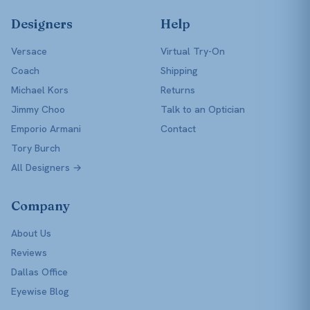
Designers
Help
Versace
Virtual Try-On
Coach
Shipping
Michael Kors
Returns
Jimmy Choo
Talk to an Optician
Emporio Armani
Contact
Tory Burch
All Designers →
Company
About Us
Reviews
Dallas Office
Eyewise Blog