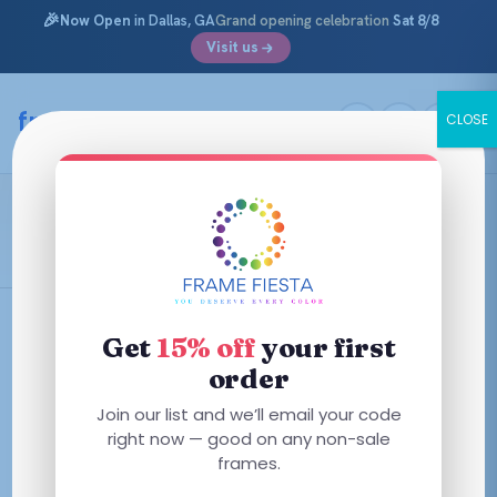
🎉
Now Open
in Dallas, GA
Grand opening celebration
Sat 8/8
Visit us
Skip
to
framefiesta
.com
CLOSE
content
Peace Love
Filters
Get
15% off
your first
order
This
This
Join our list and we’ll email your code
product
product
right now — good on any non-sale
has
has
frames.
multiple
multiple