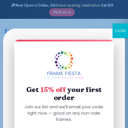
🎉
Now Open
in Dallas, GA
Grand opening celebration
Sat 8/8
Visit us
Skip
to
framefiesta
.com
CLOSE
content
Ralph Lauren
Filters
Get
15% off
your first
order
This
This
Join our list and we’ll email your code
product
product
right now — good on any non-sale
has
has
frames.
multiple
multiple