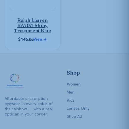
options
may
be
Ralph Lauren
chosen
RA7071 Shiny
on
Trasparent Blue
the
$
146.88
View →
product
page
Shop
Women
Men
Affordable prescription
Kids
eyewear in every color of
Lenses Only
the rainbow — with a real
optician in your corner.
Shop All