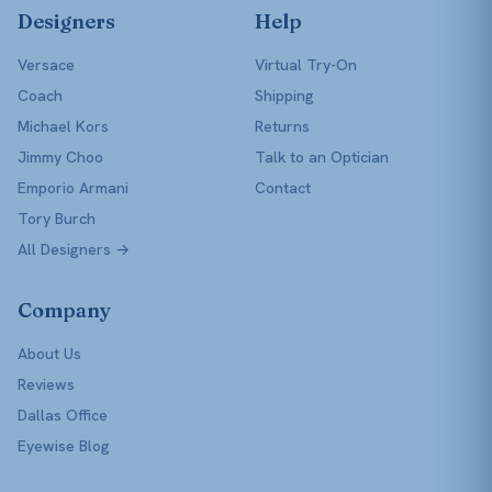
Designers
Help
Versace
Virtual Try-On
Coach
Shipping
Michael Kors
Returns
Jimmy Choo
Talk to an Optician
Emporio Armani
Contact
Tory Burch
All Designers →
Company
About Us
Reviews
Dallas Office
Eyewise Blog