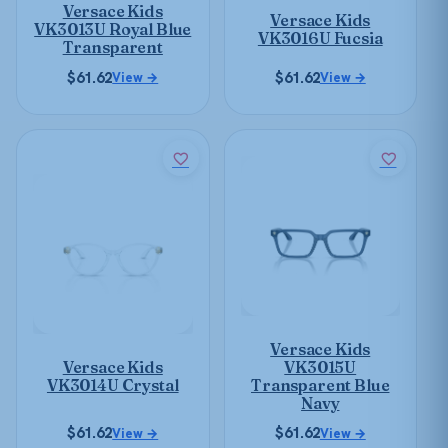
be
Versace Kids
chosen
Versace Kids
chosen
VK3013U Royal Blue
VK3016U Fucsia
on
Transparent
on
the
the
$
61.62
$
61.62
View →
View →
product
product
page
page
This
This
product
product
has
has
multiple
multiple
variants.
variants.
The
The
options
options
may
may
be
Versace Kids
be
chosen
Versace Kids
VK3015U
chosen
on
VK3014U Crystal
Transparent Blue
on
Navy
the
the
product
$
61.62
$
61.62
View →
View →
product