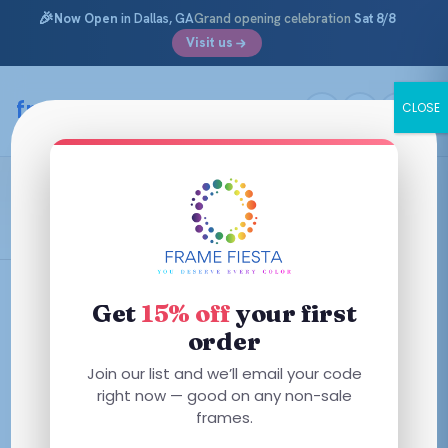
🎉
Now Open
in Dallas, GA
Grand opening celebration
Sat 8/8
Visit us
Skip
to
framefiesta
.com
CLOSE
content
Versace Kids
Filters
Get
15% off
your first
order
This
This
Join our list and we’ll email your code
product
product
right now — good on any non-sale
has
frames.
has
multiple
multiple