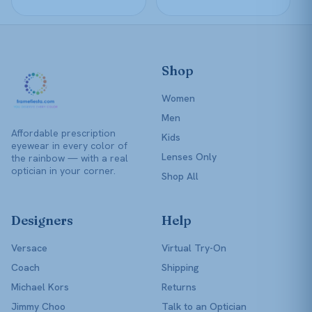
page
page
Shop
Women
Men
Affordable prescription
Kids
eyewear in every color of
Lenses Only
the rainbow — with a real
optician in your corner.
Shop All
Designers
Help
Versace
Virtual Try-On
Coach
Shipping
Michael Kors
Returns
Jimmy Choo
Talk to an Optician