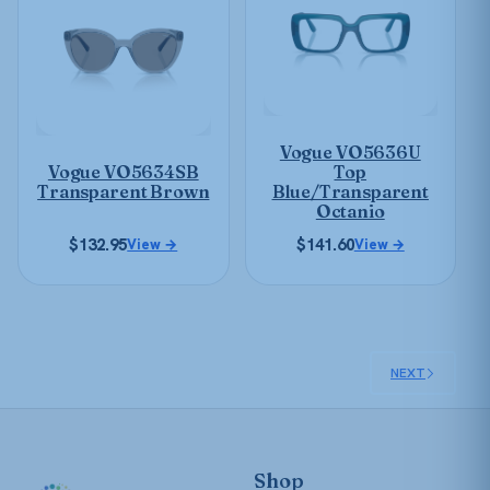
multiple
multiple
variants.
variants.
The
The
options
options
may
may
be
Vogue VO5636U
be
chosen
Vogue VO5634SB
Top
chosen
on
Transparent Brown
Blue/Transparent
on
Octanio
the
the
product
$
132.95
$
141.60
View →
View →
product
page
page
NEXT
Shop