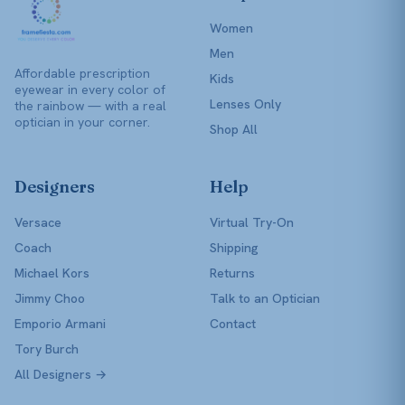
Women
Men
Affordable prescription
Kids
eyewear in every color of
Lenses Only
the rainbow — with a real
optician in your corner.
Shop All
Designers
Help
Versace
Virtual Try-On
Coach
Shipping
Michael Kors
Returns
Jimmy Choo
Talk to an Optician
Emporio Armani
Contact
Tory Burch
All Designers →