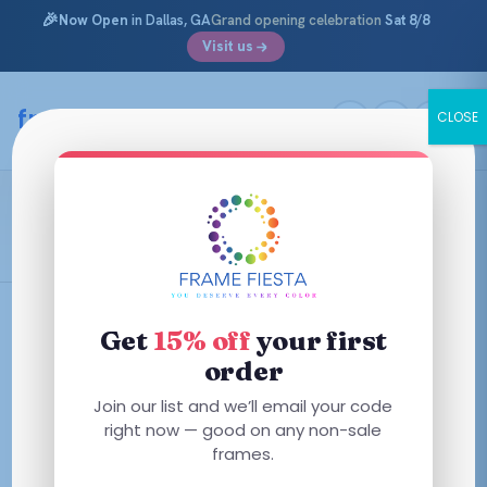
🎉
Now Open
in Dallas, GA
Grand opening celebration
Sat 8/8
Visit us
Skip
to
framefiesta
.com
CLOSE
content
Vogue
Filters
Get
15% off
your first
order
This
This
Join our list and we’ll email your code
product
product
right now — good on any non-sale
has
frames.
has
multiple
multiple