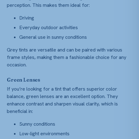
perception. This makes them ideal for:
Driving
Everyday outdoor activities
General use in sunny conditions
Grey tints are versatile and can be paired with various
frame styles, making them a fashionable choice for any
occasion.
Green Lenses
If you’re looking for a tint that offers superior color
balance, green lenses are an excellent option. They
enhance contrast and sharpen visual clarity, which is
beneficial in:
Sunny conditions
Low-light environments