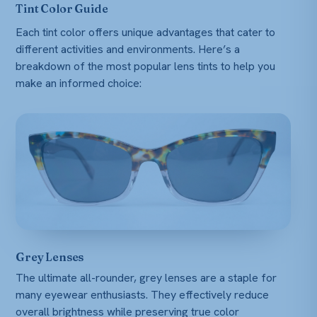
Tint Color Guide
Each tint color offers unique advantages that cater to
different activities and environments. Here’s a
breakdown of the most popular lens tints to help you
make an informed choice:
Grey Lenses
The ultimate all-rounder, grey lenses are a staple for
many eyewear enthusiasts. They effectively reduce
overall brightness while preserving true color