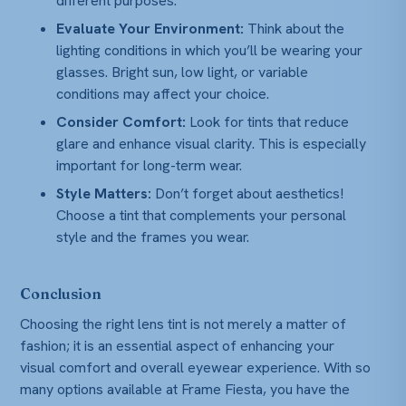
different purposes.
Evaluate Your Environment:
Think about the
lighting conditions in which you’ll be wearing your
glasses. Bright sun, low light, or variable
conditions may affect your choice.
Consider Comfort:
Look for tints that reduce
glare and enhance visual clarity. This is especially
important for long-term wear.
Style Matters:
Don’t forget about aesthetics!
Choose a tint that complements your personal
style and the frames you wear.
Conclusion
Choosing the right lens tint is not merely a matter of
fashion; it is an essential aspect of enhancing your
visual comfort and overall eyewear experience. With so
many options available at Frame Fiesta, you have the