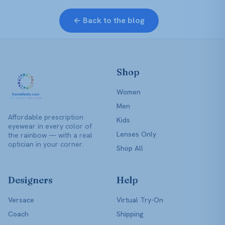
← Back to the blog
Shop
Women
Men
Affordable prescription
Kids
eyewear in every color of
Lenses Only
the rainbow — with a real
optician in your corner.
Shop All
Designers
Help
Versace
Virtual Try-On
Coach
Shipping