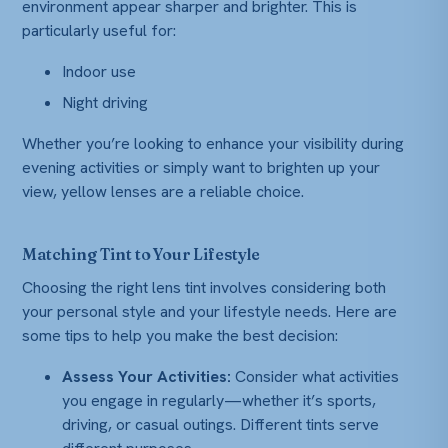
environment appear sharper and brighter. This is
particularly useful for:
Indoor use
Night driving
Whether you’re looking to enhance your visibility during
evening activities or simply want to brighten up your
view, yellow lenses are a reliable choice.
Matching Tint to Your Lifestyle
Choosing the right lens tint involves considering both
your personal style and your lifestyle needs. Here are
some tips to help you make the best decision:
Assess Your Activities:
Consider what activities
you engage in regularly—whether it’s sports,
driving, or casual outings. Different tints serve