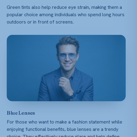
Green tints also help reduce eye strain, making them a
popular choice among individuals who spend long hours
outdoors or in front of screens.
Blue Lenses
For those who want to make a fashion statement while
enjoying functional benefits, blue lenses are a trendy
choice. They effectively reduce glare and help define