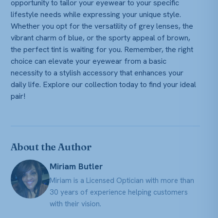
opportunity to tailor your eyewear to your specific
lifestyle needs while expressing your unique style.
Whether you opt for the versatility of grey lenses, the
vibrant charm of blue, or the sporty appeal of brown,
the perfect tint is waiting for you. Remember, the right
choice can elevate your eyewear from a basic
necessity to a stylish accessory that enhances your
daily life. Explore our collection today to find your ideal
pair!
About the Author
Miriam Butler
Miriam is a Licensed Optician with more than
30 years of experience helping customers
with their vision.