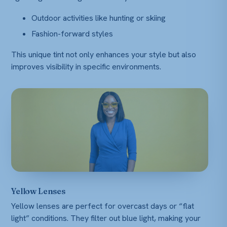
Outdoor activities like hunting or skiing
Fashion-forward styles
This unique tint not only enhances your style but also
improves visibility in specific environments.
Yellow Lenses
Yellow lenses are perfect for overcast days or “flat
light” conditions. They filter out blue light, making your