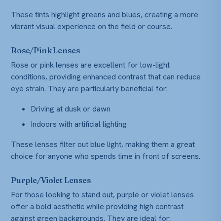
These tints highlight greens and blues, creating a more
vibrant visual experience on the field or course.
Rose/Pink Lenses
Rose or pink lenses are excellent for low-light
conditions, providing enhanced contrast that can reduce
eye strain. They are particularly beneficial for:
Driving at dusk or dawn
Indoors with artificial lighting
These lenses filter out blue light, making them a great
choice for anyone who spends time in front of screens.
Purple/Violet Lenses
For those looking to stand out, purple or violet lenses
offer a bold aesthetic while providing high contrast
against green backgrounds. They are ideal for: