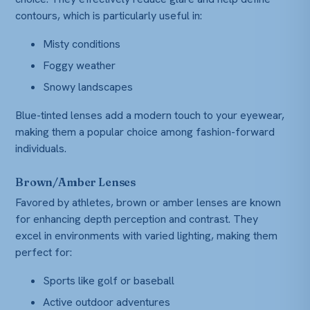
contours, which is particularly useful in:
Misty conditions
Foggy weather
Snowy landscapes
Blue-tinted lenses add a modern touch to your eyewear,
making them a popular choice among fashion-forward
individuals.
Brown/Amber Lenses
Favored by athletes, brown or amber lenses are known
for enhancing depth perception and contrast. They
excel in environments with varied lighting, making them
perfect for:
Sports like golf or baseball
Active outdoor adventures