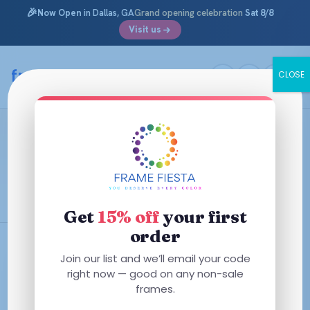
🎉
Now Open
in Dallas, GA
Grand opening celebration
Sat 8/8
Visit us
Skip
to
framefiesta
.com
CLOSE
content
Elevate Your Style: How to Choose
the Perfect Tint
February 10, 2026 ·
Information Archives
Get
15% off
your first
order
Join our list and we’ll email your code
right now — good on any non-sale
frames.