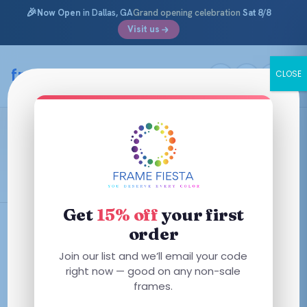
🎉
Now Open
in Dallas, GA
Grand opening celebration
Sat 8/8
Visit us
Skip
to
framefiesta
.com
CLOSE
content
Black Marble
Black and Marble mix
Get
15% off
your first
order
Filters
Join our list and we’ll email your code
right now — good on any non-sale
This
frames.
product
has