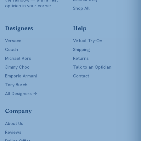
optician in your corner.
Shop All
Designers
Help
Versace
Virtual Try-On
Coach
Shipping
Michael Kors
Returns
Jimmy Choo
Talk to an Optician
Emporio Armani
Contact
Tory Burch
All Designers →
Company
About Us
Reviews
Dallas Office