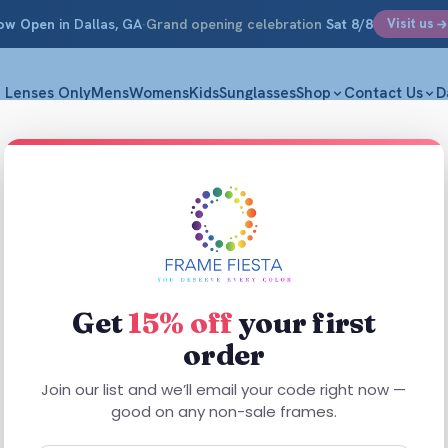
ow Open
in Dallas, GA
·
Grand opening celebration
Sat 8/8
Visit us
Lenses Only
Mens
Womens
Kids
Sunglasses
Shop
Contact Us
D
sh
Get
15% off
your first
order
This
product
Join our list and we’ll email your code right now —
has
good on any non-sale frames.
multiple