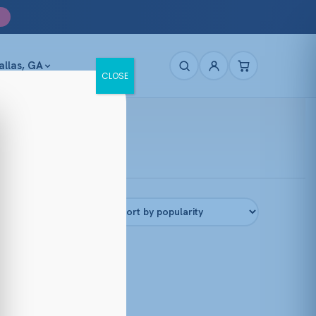
allas, GA
CLOSE
Filters