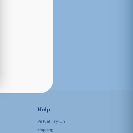
Help
Virtual Try-On
Shipping