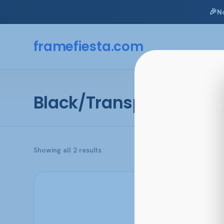
🎉
N
Skip
to
framefiesta
.com
content
Black/Transparent Blu
Sorted
Showing all 2 results
by
popularity
This
product
has
multiple