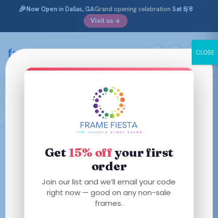
🎉
Now Open
in Dallas, GA
Grand opening celebration
Sat 8/8
Visit us
Skip
to
framefiesta
.com
CLOSE
content
Blue/Orange
Filters
Get
15% off
your first
order
This
This
Join our list and we’ll email your code
product
SALE
product
right now — good on any non-sale
has
has
frames.
multiple
multiple