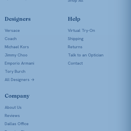
Shop All
Designers
Help
Versace
Virtual Try-On
Coach
Shipping
Michael Kors
Returns
Jimmy Choo
Talk to an Optician
Emporio Armani
Contact
Tory Burch
All Designers →
Company
About Us
Reviews
Dallas Office