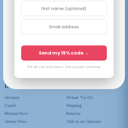
Shop
Women
Men
Affordable prescription
Kids
Send my 15% code →
eyewear in every color of
Lenses Only
the rainbow — with a real
optician in your corner.
15% off non-sale items. One use per customer.
Shop All
Designers
Help
Versace
Virtual Try-On
Coach
Shipping
Michael Kors
Returns
Jimmy Choo
Talk to an Optician