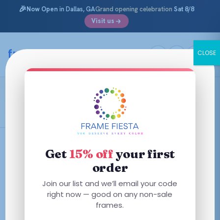
🎉
Now Open
in Dallas, GA
Grand opening celebration
Sat 8/8
Visit us
Skip
to
framefiesta
.com
CLOSE
content
Burgundy Fade
Filters
Get
15% off
your first
order
Join our list and we’ll email your code
right now — good on any non-sale
No frames match these filters — try removing one.
frames.