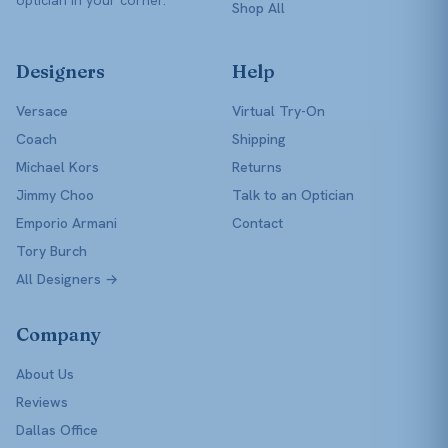
Shop All
Designers
Help
Versace
Virtual Try-On
Coach
Shipping
Michael Kors
Returns
Jimmy Choo
Talk to an Optician
Emporio Armani
Contact
Tory Burch
All Designers →
Company
About Us
Reviews
Dallas Office