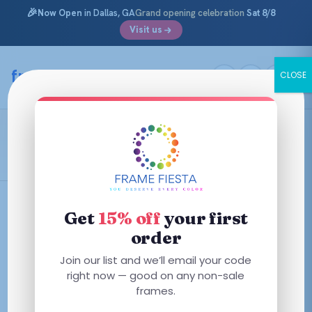
🎉
Now Open
in Dallas, GA
Grand opening celebration
Sat 8/8
Visit us
Skip
to
framefiesta
.com
CLOSE
content
Caper Green
Filters
Get
15% off
your first
order
This
This
Join our list and we’ll email your code
product
product
right now — good on any non-sale
has
has
frames.
multiple
multiple