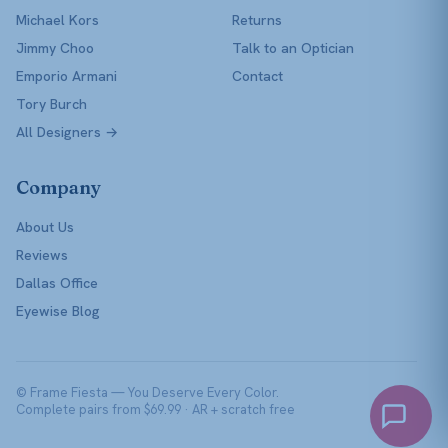
Michael Kors
Returns
Jimmy Choo
Talk to an Optician
Emporio Armani
Contact
Tory Burch
All Designers →
Company
About Us
Reviews
Dallas Office
Eyewise Blog
© Frame Fiesta — You Deserve Every Color.
Complete pairs from $69.99 · AR + scratch free