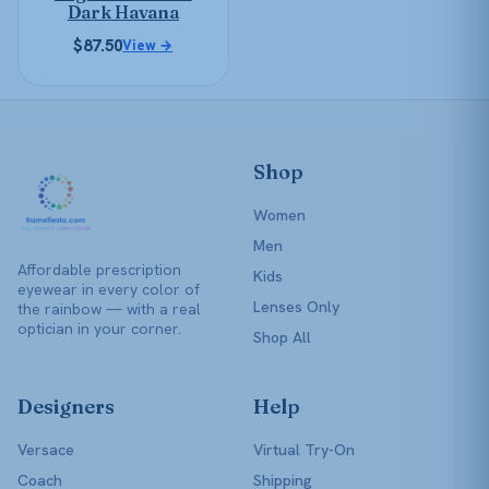
chosen
Dark Havana
on
$
87.50
View →
the
product
page
Shop
Women
Men
Affordable prescription
Kids
eyewear in every color of
Lenses Only
the rainbow — with a real
optician in your corner.
Shop All
Designers
Help
Versace
Virtual Try-On
Coach
Shipping