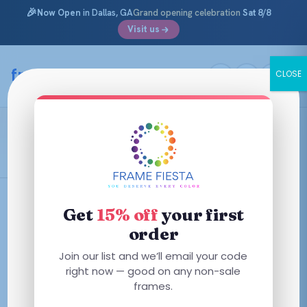
🎉
Now Open
in Dallas, GA
Grand opening celebration
Sat 8/8
Visit us
Skip
to
framefiesta
.com
CLOSE
content
Dark Havana
Filters
Get
15% off
your first
order
This
This
Join our list and we’ll email your code
product
product
right now — good on any non-sale
has
has
frames.
multiple
multiple