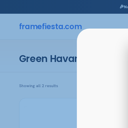
🎉
N
Skip
to
framefiesta
.com
content
Green Havana
Sorted
Showing all 2 results
by
popularity
This
product
has
multiple