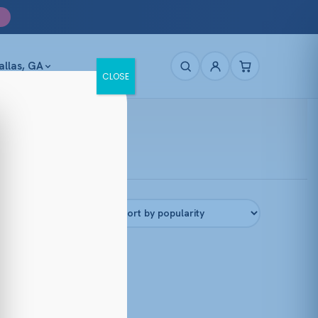
allas, GA
CLOSE
Filters