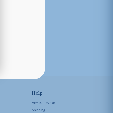
Help
Virtual Try-On
Shipping