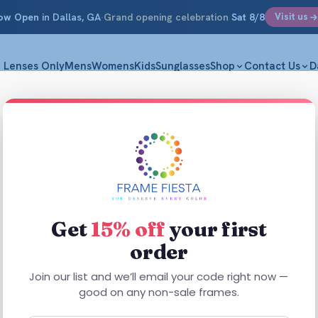
ow Open
in Dallas, GA
·
Grand opening celebration
Sat 8/8
Visit us
Lenses Only
Mens
Womens
Kids
Sunglasses
Shop
Contact Us
D
Get
15% off
your first
order
This
product
Join our list and we’ll email your code right now —
has
good on any non-sale frames.
multiple