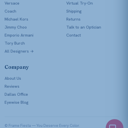
Versace
Virtual Try-On
Coach
Shipping
Michael Kors
Returns
Jimmy Choo
Talk to an Optician
Emporio Armani
Contact
Tory Burch
All Designers →
Company
About Us
Reviews
Dallas Office
Eyewise Blog
© Frame Fiesta — You Deserve Every Color.