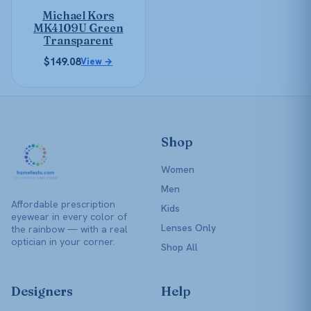
be
Michael Kors
chosen
MK4109U Green
on
Transparent
the
$
149.08
View →
product
page
Shop
Women
Men
Affordable prescription
Kids
eyewear in every color of
Lenses Only
the rainbow — with a real
optician in your corner.
Shop All
Designers
Help