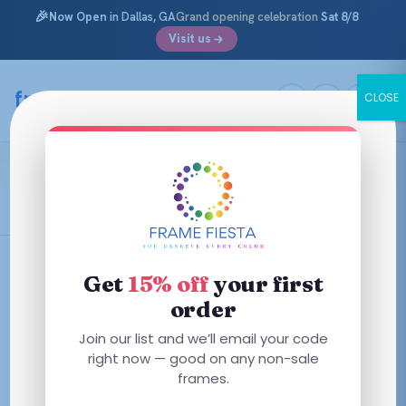
🎉
Now Open
in Dallas, GA
Grand opening celebration
Sat 8/8
Visit us
Skip
to
framefiesta
.com
CLOSE
content
Green Transparent
Filters
Get
15% off
your first
order
This
Join our list and we’ll email your code
This
product
right now — good on any non-sale
product
has
frames.
has
multiple