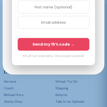
Shop
Women
Men
Affordable prescription
Kids
Send my 15% code →
eyewear in every color of
Lenses Only
the rainbow — with a real
optician in your corner.
15% off non-sale items. One use per customer.
Shop All
Designers
Help
Versace
Virtual Try-On
Coach
Shipping
Michael Kors
Returns
Jimmy Choo
Talk to an Optician