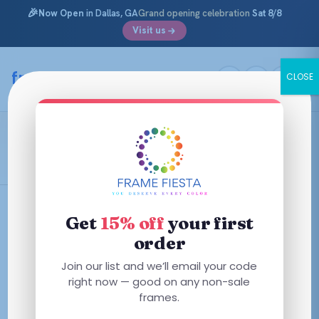
🎉
Now Open
in Dallas, GA
Grand opening celebration
Sat 8/8
Visit us
Skip
to
framefiesta
.com
CLOSE
content
Matte Tortoise
Filters
Get
15% off
your first
order
Join our list and we’ll email your code
right now — good on any non-sale
No frames match these filters — try removing one.
frames.