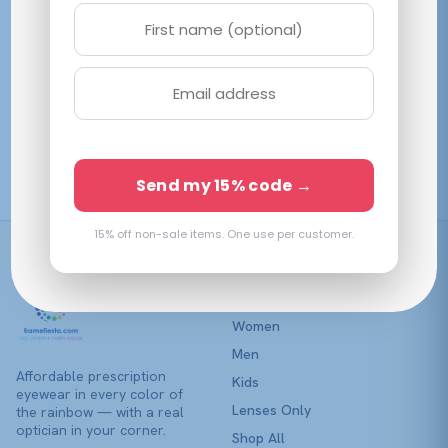
variants.
The
options
may
be
Coach HC8435U
chosen
Milky Merlot
on
$
211.45
View →
the
Send my 15% code →
product
page
15% off non-sale items. One use per customer.
Shop
Women
Men
Affordable prescription
Kids
eyewear in every color of
Lenses Only
the rainbow — with a real
optician in your corner.
Shop All