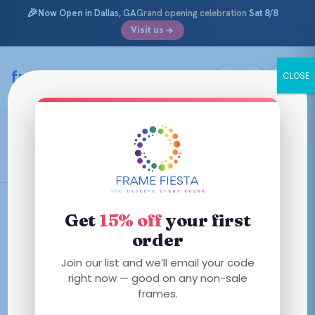
🎉
Now Open
in Dallas, GA
Grand opening celebration
Sat 8/8
Visit us
Skip
to
framefiesta
.com
CLOSE
content
Milky Merlot
Filters
Get
15% off
your first
order
This
Join our list and we’ll email your code
product
right now — good on any non-sale
has
frames.
multiple