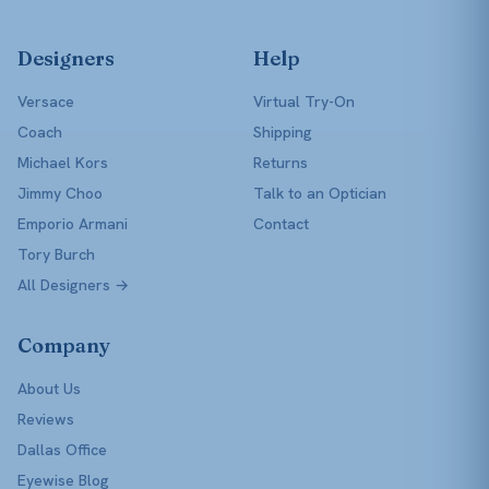
Designers
Help
Versace
Virtual Try-On
Coach
Shipping
Michael Kors
Returns
Jimmy Choo
Talk to an Optician
Emporio Armani
Contact
Tory Burch
All Designers →
Company
About Us
Reviews
Dallas Office
Eyewise Blog