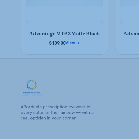
be
chosen
on
the
product
Advantage MT62 Matte Black
Advan
page
$
109.00
View →
Affordable prescription eyewear in
every color of the rainbow — with a
real optician in your corner.