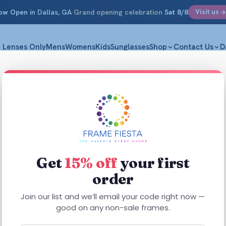
ow Open
in Dallas, GA
·
Grand opening celebration
Sat 8/8
Visit us
Lenses Only
Mens
Womens
Kids
Sunglasses
Shop
Contact Us
D
Get
15% off
your first
order
This
product
This
Join our list and we’ll email your code right now —
has
SALE
product
good on any non-sale frames.
multiple
has