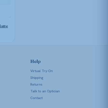
atte
Help
Virtual Try-On
Shipping
Returns
Talk to an Optician
Contact