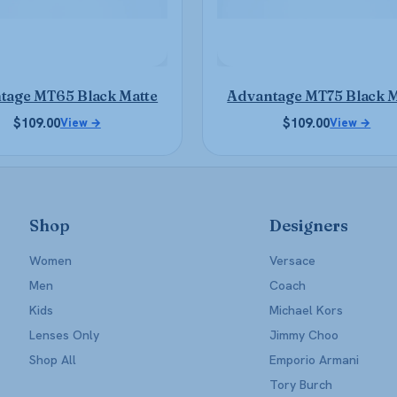
be
be
chosen
chosen
on
on
the
the
product
product
tage MT65 Black Matte
Advantage MT75 Black M
page
page
$
109.00
$
109.00
View →
View →
Shop
Designers
Women
Versace
Men
Coach
Kids
Michael Kors
Lenses Only
Jimmy Choo
Shop All
Emporio Armani
Tory Burch