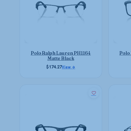
The
options
may
be
chosen
on
the
product
Polo Ralph Lauren PH1164
Polo
page
Matte Black
$
174.27
View →
This
product
has
multiple
variants.
The