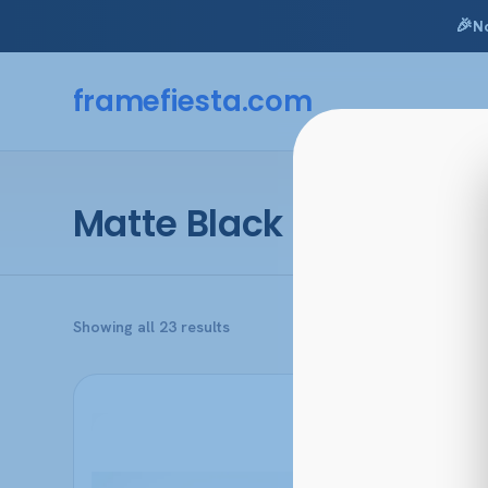
🎉
N
Skip
to
framefiesta
.com
content
Matte Black
Sorted
Showing all 23 results
by
popularity
This
product
has
multiple