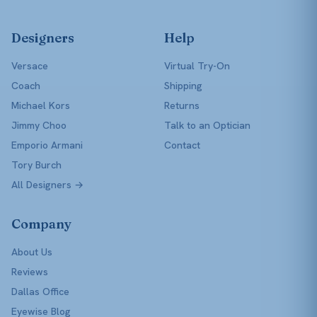
Designers
Help
Versace
Virtual Try-On
Coach
Shipping
Michael Kors
Returns
Jimmy Choo
Talk to an Optician
Emporio Armani
Contact
Tory Burch
All Designers →
Company
About Us
Reviews
Dallas Office
Eyewise Blog