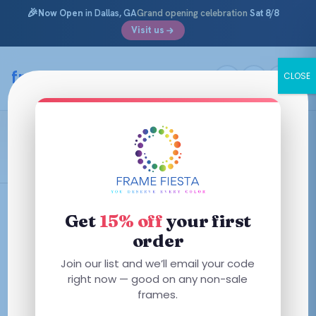
🎉
Now Open
in Dallas, GA
Grand opening celebration
Sat 8/8
Visit us
Skip
to
framefiesta
.com
CLOSE
content
Opal Lillac
Filters
Get
15% off
your first
order
This
Join our list and we’ll email your code
product
right now — good on any non-sale
has
frames.
multiple