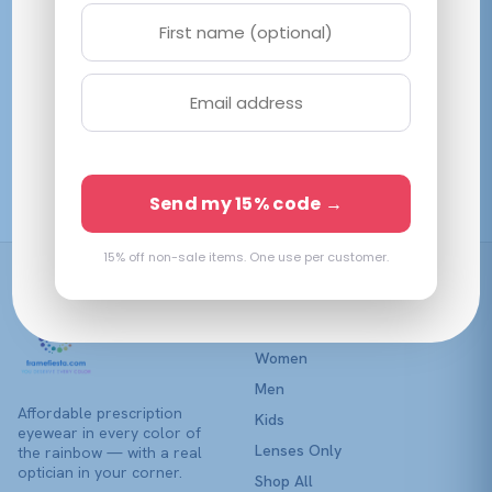
variants.
The
options
may
be
Emporio Armani
chosen
EK3014U Opal Lillac
on
$
98.07
View →
the
Send my 15% code →
product
page
15% off non-sale items. One use per customer.
Shop
Women
Men
Affordable prescription
Kids
eyewear in every color of
Lenses Only
the rainbow — with a real
optician in your corner.
Shop All