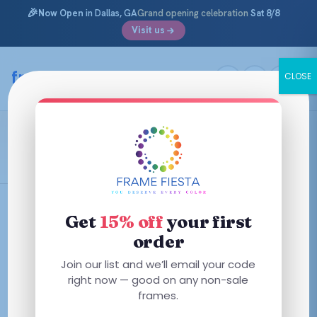
🎉
Now Open
in Dallas, GA
Grand opening celebration
Sat 8/8
Visit us
Skip
to
framefiesta
.com
CLOSE
content
Pastel Pink Transparent
Filters
Get
15% off
your first
order
This
Join our list and we’ll email your code
product
right now — good on any non-sale
has
frames.
multiple