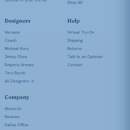
Shop All
Designers
Help
Versace
Virtual Try-On
Coach
Shipping
Michael Kors
Returns
Jimmy Choo
Talk to an Optician
Emporio Armani
Contact
Tory Burch
All Designers →
Company
About Us
Reviews
Dallas Office