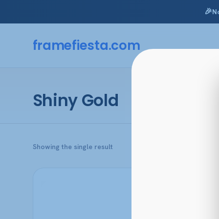
🎉
N
Skip
to
framefiesta
.com
content
Shiny Gold
Showing the single result
This
product
has
multiple