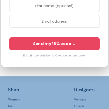
Send my 15% code →
15% off non-sale items. One use per customer.
Shop
Designers
Women
Versace
Men
Coach