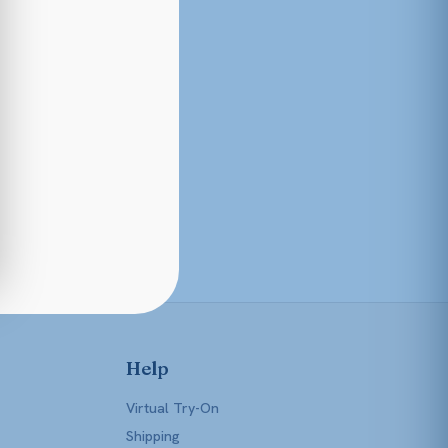
Help
Virtual Try-On
Shipping