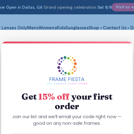
ow Open
in Dallas, GA
·
Grand opening celebration
Sat 8/8
Visit us
Lenses Only
Mens
Womens
Kids
Sunglasses
Shop
Contact Us
D
Get
15% off
your first
order
Join our list and we’ll email your code right now —
good on any non-sale frames.