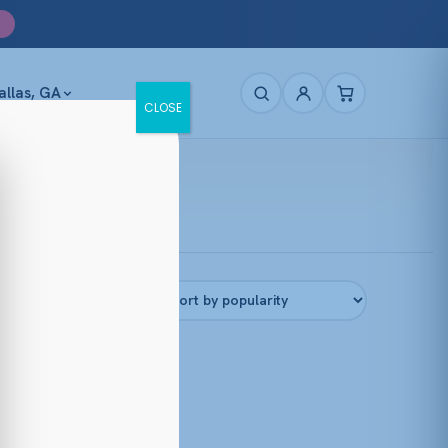
allas, GA
CLOSE
Filters