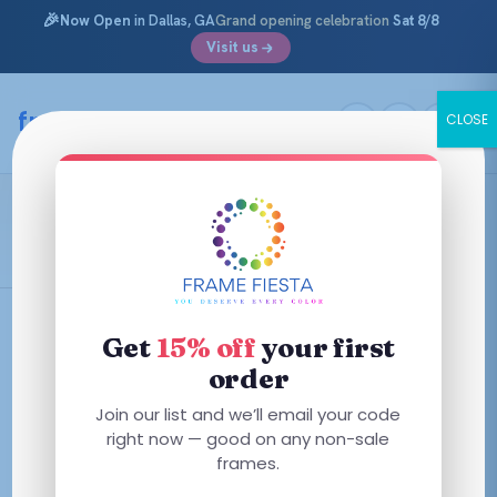
🎉
Now Open
in Dallas, GA
Grand opening celebration
Sat 8/8
Visit us
Skip
to
framefiesta
.com
CLOSE
content
Shiny Gunmetal
Filters
Get
15% off
your first
order
This
This
Join our list and we’ll email your code
product
product
right now — good on any non-sale
has
frames.
has
multiple
multiple