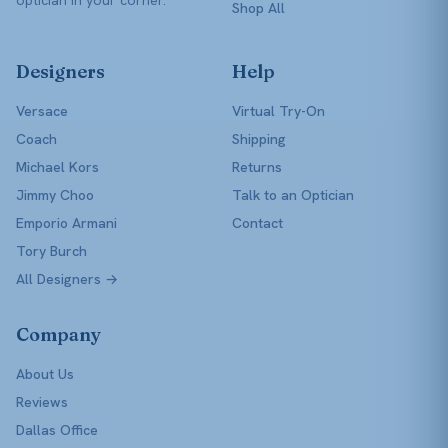
Shop All
Designers
Help
Versace
Virtual Try-On
Coach
Shipping
Michael Kors
Returns
Jimmy Choo
Talk to an Optician
Emporio Armani
Contact
Tory Burch
All Designers →
Company
About Us
Reviews
Dallas Office