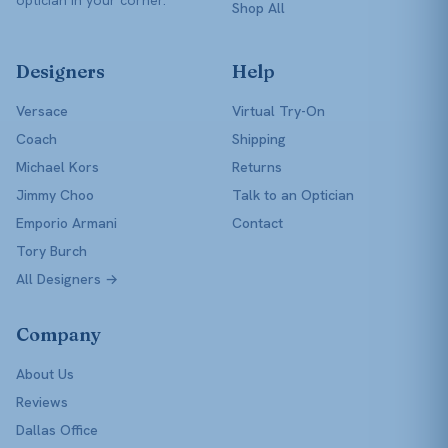
Shop All
Designers
Help
Versace
Virtual Try-On
Coach
Shipping
Michael Kors
Returns
Jimmy Choo
Talk to an Optician
Emporio Armani
Contact
Tory Burch
All Designers →
Company
About Us
Reviews
Dallas Office