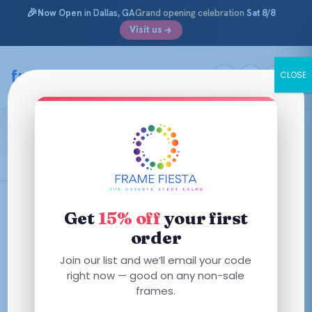
🎉
Now Open
in Dallas, GA
Grand opening celebration
Sat 8/8
Visit us
Skip
to
framefiesta
.com
CLOSE
content
Shiny Havana Red
Filters
Get
15% off
your first
order
This
This
Join our list and we’ll email your code
product
product
right now — good on any non-sale
has
has
frames.
multiple
multiple