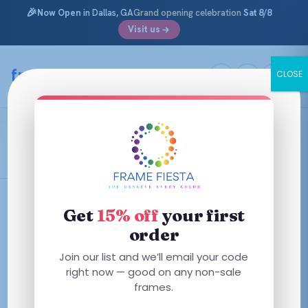
🎉
Now Open
in Dallas, GA
Grand opening celebration
Sat 8/8
Visit us
Skip
to
framefiesta
.com
CLOSE
content
Shiny Opal Grey
Filters
Get
15% off
your first
order
This
Join our list and we’ll email your code
product
right now — good on any non-sale
has
frames.
multiple