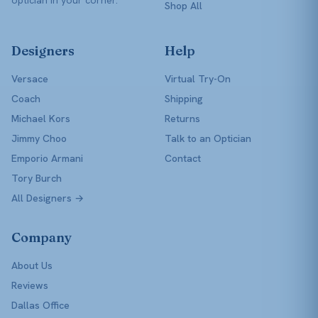
Shop All
Designers
Help
Versace
Virtual Try-On
Coach
Shipping
Michael Kors
Returns
Jimmy Choo
Talk to an Optician
Emporio Armani
Contact
Tory Burch
All Designers →
Company
About Us
Reviews
Dallas Office