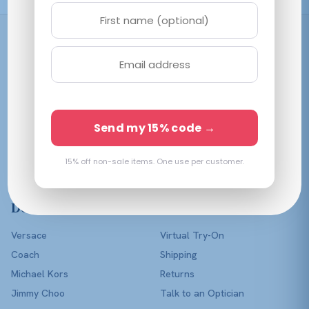
Shop
Women
Men
Affordable prescription
Kids
Send my 15% code →
eyewear in every color of
Lenses Only
the rainbow — with a real
optician in your corner.
15% off non-sale items. One use per customer.
Shop All
Designers
Help
Versace
Virtual Try-On
Coach
Shipping
Michael Kors
Returns
Jimmy Choo
Talk to an Optician