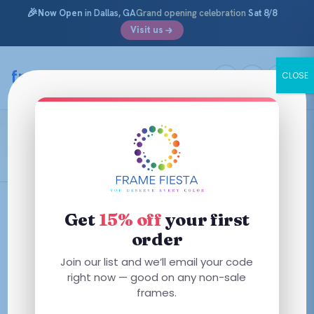
🎉
Now Open
in Dallas, GA
Grand opening celebration
Sat 8/8
Visit us
Skip
to
framefiesta
.com
CLOSE
content
Shiny Red
Filters
Get
15% off
your first
order
Join our list and we’ll email your code
right now — good on any non-sale
No frames match these filters — try removing one.
frames.