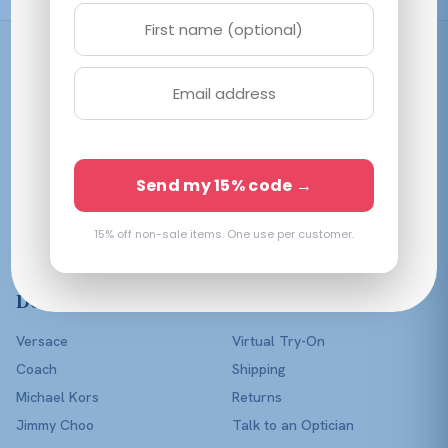
Shop
Women
Men
Affordable prescription
Kids
Send my 15% code →
eyewear in every color of
Lenses Only
the rainbow — with a real
optician in your corner.
15% off non-sale items. One use per customer.
Shop All
Designers
Help
Versace
Virtual Try-On
Coach
Shipping
Michael Kors
Returns
Jimmy Choo
Talk to an Optician