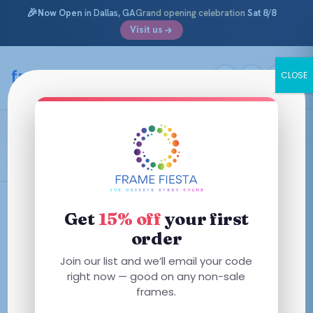
🎉
Now Open
in Dallas, GA
Grand opening celebration
Sat 8/8
Visit us
Skip
to
framefiesta
.com
CLOSE
content
Shiny Transparent Light Yellow
Filters
Get
15% off
your first
order
Join our list and we’ll email your code
right now — good on any non-sale
No frames match these filters — try removing one.
frames.