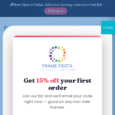
🎉
Now Open
in Dallas, GA
Grand opening celebration
Sat 8/8
Visit us
Skip
to
framefiesta
.com
CLOSE
content
Shiny Transparent Violet
Filters
Get
15% off
your first
order
This
This
Join our list and we’ll email your code
product
product
right now — good on any non-sale
has
has
frames.
multiple
multiple