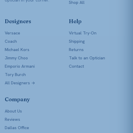
Shop All
Designers
Help
Versace
Virtual Try-On
Coach
Shipping
Michael Kors
Returns
Jimmy Choo
Talk to an Optician
Emporio Armani
Contact
Tory Burch
All Designers →
Company
About Us
Reviews
Dallas Office