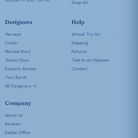
Shop All
Designers
Help
Versace
Virtual Try-On
Coach
Shipping
Michael Kors
Returns
Jimmy Choo
Talk to an Optician
Emporio Armani
Contact
Tory Burch
All Designers →
Company
About Us
Reviews
Dallas Office