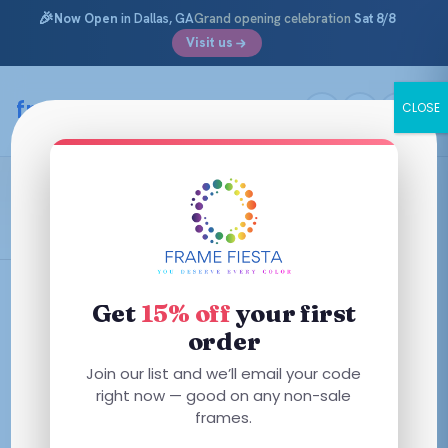
🎉
Now Open
in Dallas, GA
Grand opening celebration
Sat 8/8
Visit us
Skip
to
framefiesta
.com
CLOSE
content
Teal Graphic Tortoise
Filters
Get
15% off
your first
order
This
Join our list and we’ll email your code
product
right now — good on any non-sale
has
frames.
multiple