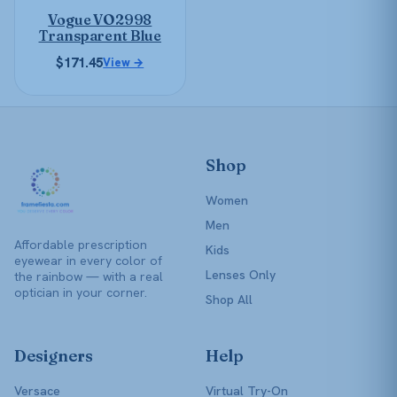
be
Vogue VO2998
chosen
Transparent Blue
on
$
171.45
View →
the
product
page
Shop
Women
Men
Affordable prescription
Kids
eyewear in every color of
Lenses Only
the rainbow — with a real
optician in your corner.
Shop All
Designers
Help
Versace
Virtual Try-On