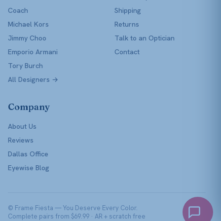
Coach
Shipping
Michael Kors
Returns
Jimmy Choo
Talk to an Optician
Emporio Armani
Contact
Tory Burch
All Designers →
Company
About Us
Reviews
Dallas Office
Eyewise Blog
© Frame Fiesta — You Deserve Every Color.
Complete pairs from $69.99 · AR + scratch free