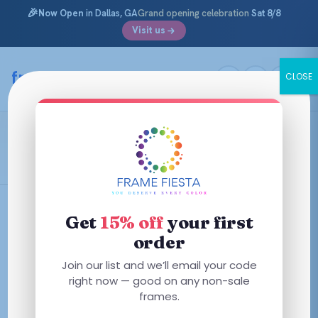
🎉
Now Open
in Dallas, GA
Grand opening celebration
Sat 8/8
Visit us
Skip
to
framefiesta
.com
CLOSE
content
Transparent Blue
Filters
Get
15% off
your first
order
This
Join our list and we’ll email your code
This
product
right now — good on any non-sale
product
has
frames.
has
multiple