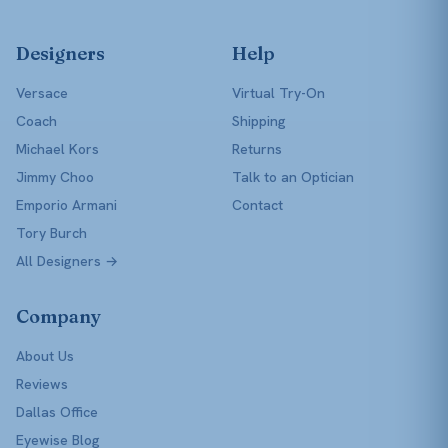
Designers
Help
Versace
Virtual Try-On
Coach
Shipping
Michael Kors
Returns
Jimmy Choo
Talk to an Optician
Emporio Armani
Contact
Tory Burch
All Designers →
Company
About Us
Reviews
Dallas Office
Eyewise Blog