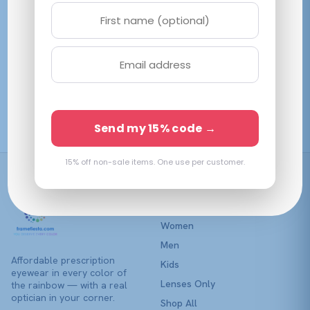
variants.
variants.
The
The
options
options
may
may
be
be
Vogue VO5634SB
Coach HC6146U
chosen
chosen
Transparent Brown
Transparent Brown
on
on
$
132.95
$
202.78
View →
View →
the
the
Send my 15% code →
product
product
page
page
15% off non-sale items. One use per customer.
Shop
Women
Men
Affordable prescription
Kids
eyewear in every color of
Lenses Only
the rainbow — with a real
optician in your corner.
Shop All