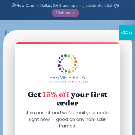
🎉
Now Open
in Dallas, GA
Grand opening celebration
Sat 8/8
Visit us
Skip
to
framefiesta
.com
CLOSE
content
Transparent Brown
Filters
Get
15% off
your first
order
This
This
Join our list and we’ll email your code
product
product
right now — good on any non-sale
has
has
frames.
multiple
multiple