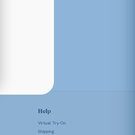
Help
Virtual Try-On
Shipping