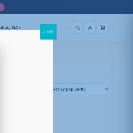
allas, GA
CLOSE
Filters