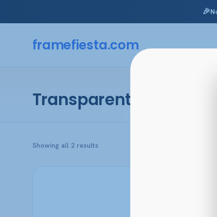
🎉
N
Skip
to
framefiesta
.com
content
Transparent Caramel
Sorted
Showing all 2 results
by
popularity
This
product
has
multiple