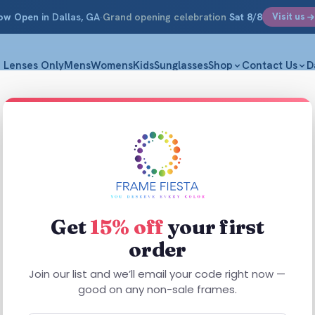
ow Open
in Dallas, GA
·
Grand opening celebration
Sat 8/8
Visit us
Lenses Only
Mens
Womens
Kids
Sunglasses
Shop
Contact Us
D
Get
15% off
your first
order
This
product
Join our list and we’ll email your code right now —
has
good on any non-sale frames.
multiple