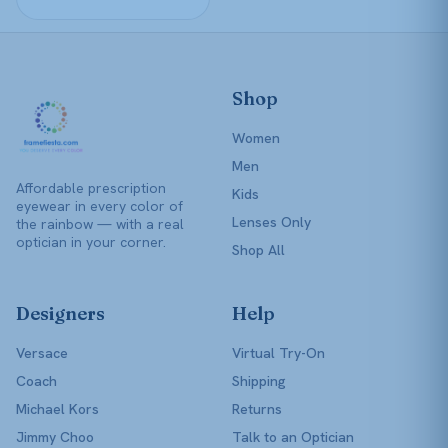
product
page
Shop
Women
Men
Affordable prescription
Kids
eyewear in every color of
Lenses Only
the rainbow — with a real
optician in your corner.
Shop All
Designers
Help
Versace
Virtual Try-On
Coach
Shipping
Michael Kors
Returns
Jimmy Choo
Talk to an Optician