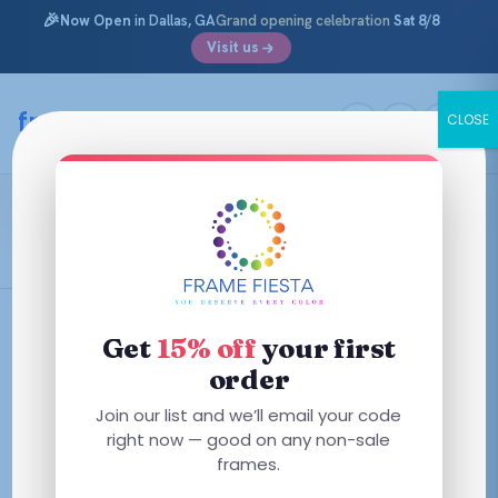
🎉
Now Open
in Dallas, GA
Grand opening celebration
Sat 8/8
Visit us
Skip
to
framefiesta
.com
CLOSE
content
Transparent Clear
Filters
Get
15% off
your first
order
This
Join our list and we’ll email your code
This
product
right now — good on any non-sale
product
has
frames.
has
multiple