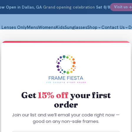
ow Open
in Dallas, GA
·
Grand opening celebration
Sat 8/8
Visit us
Lenses Only
Mens
Womens
Kids
Sunglasses
Shop
Contact Us
D
ise
Get
15% off
your first
order
Join our list and we’ll email your code right now —
good on any non-sale frames.