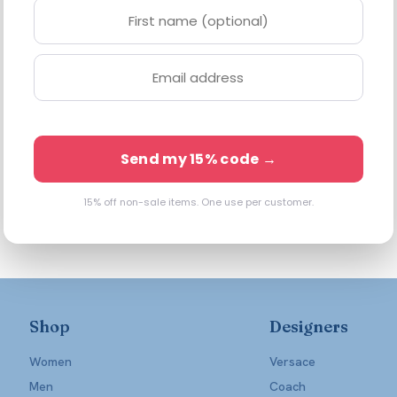
Send my 15% code →
15% off non-sale items. One use per customer.
Shop
Designers
Women
Versace
Men
Coach