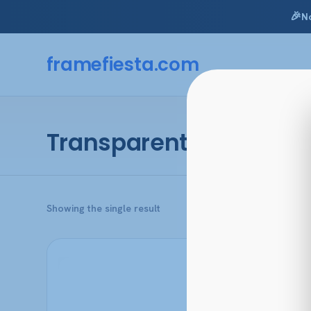
🎉
N
Skip
to
framefiesta
.com
content
Transparent Dark Torto
Showing the single result
This
product
has
multiple