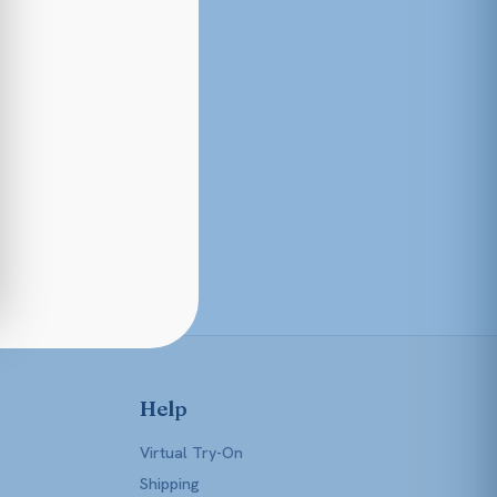
Help
Virtual Try-On
Shipping