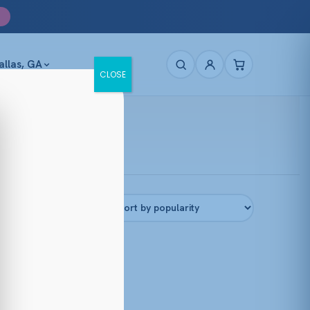
allas, GA
CLOSE
Filters