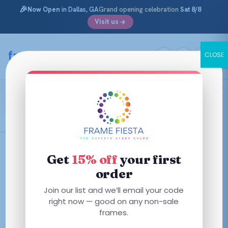
🎉
Now Open
in Dallas, GA
Grand opening celebration
Sat 8/8
Visit us
Skip
to
framefiesta
.com
CLOSE
content
Transparent Prune
Filters
Get
15% off
your first
order
This
Join our list and we’ll email your code
product
right now — good on any non-sale
has
frames.
multiple