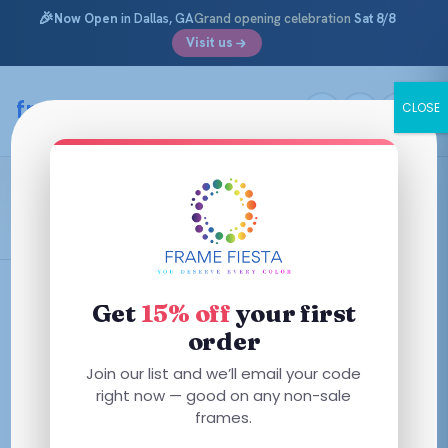
🎉
Now Open
in Dallas, GA
Grand opening celebration
Sat 8/8
Visit us
Skip
to
framefiesta
.com
CLOSE
content
Transparent Violet
Filters
Get
15% off
your first
order
This
Join our list and we’ll email your code
product
right now — good on any non-sale
has
frames.
multiple