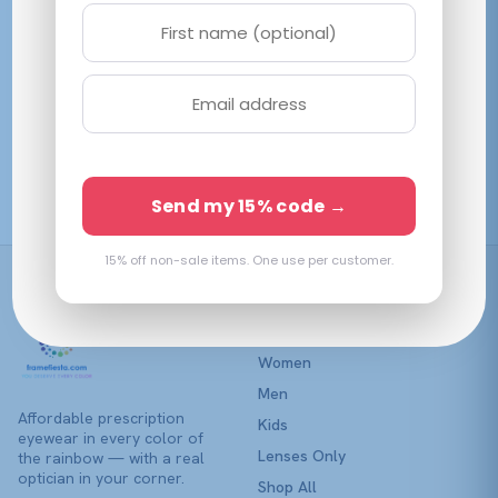
variants.
The
options
may
be
Vogue VY2033
chosen
Transparent Violet
on
$
90.38
View →
the
Send my 15% code →
product
page
15% off non-sale items. One use per customer.
Shop
Women
Men
Affordable prescription
Kids
eyewear in every color of
Lenses Only
the rainbow — with a real
optician in your corner.
Shop All