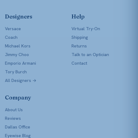
Designers
Help
Versace
Virtual Try-On
Coach
Shipping
Michael Kors
Returns
Jimmy Choo
Talk to an Optician
Emporio Armani
Contact
Tory Burch
All Designers →
Company
About Us
Reviews
Dallas Office
Eyewise Blog