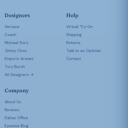
Designers
Help
Versace
Virtual Try-On
Coach
Shipping
Michael Kors
Returns
Jimmy Choo
Talk to an Optician
Emporio Armani
Contact
Tory Burch
All Designers →
Company
About Us
Reviews
Dallas Office
Eyewise Blog