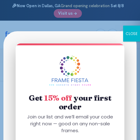
🎉
Now Open
in Dallas, GA
Grand opening celebration
Sat 8/8
Visit us
Skip
to
framefiesta
.com
CLOSE
content
Yellow
Filters
Get
15% off
your first
order
This
This
Join our list and we’ll email your code
product
product
right now — good on any non-sale
has
frames.
has
multiple
multiple