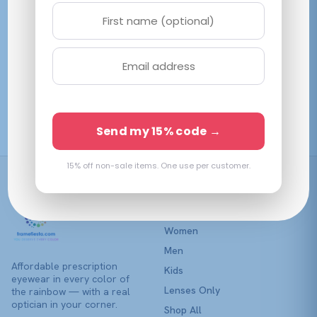
variants.
variants.
The
The
options
options
may
may
be
be
Lumax 1134 Yellow
chosen
Sunserene
chosen
Demi Burgundy
on
on
$
33.70
$
47.50
View →
View →
the
Send my 15% code →
the
product
product
page
page
15% off non-sale items. One use per customer.
Shop
Women
Men
Affordable prescription
Kids
eyewear in every color of
Lenses Only
the rainbow — with a real
optician in your corner.
Shop All